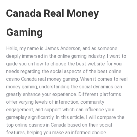
Canada Real Money
Gaming
Hello, my name is James Anderson, and as someone
deeply immersed in the online gaming industry, I want to
guide you on how to choose the best website for your
needs regarding the social aspects of the best online
casino Canada real money gaming. When it comes to real
money gaming, understanding the social dynamics can
greatly enhance your experience. Different platforms
offer varying levels of interaction, community
engagement, and support which can influence your
gameplay significantly. In this article, I will compare the
top online casinos in Canada based on their social
features, helping you make an informed choice.