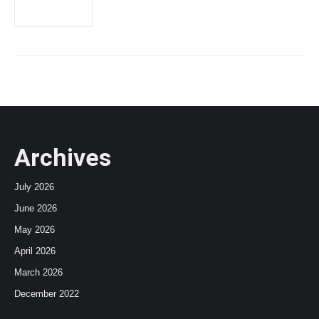
Archives
July 2026
June 2026
May 2026
April 2026
March 2026
December 2022