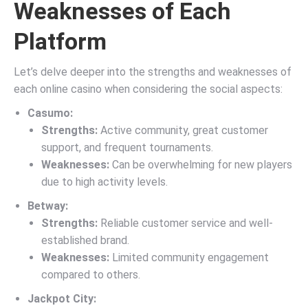
Weaknesses of Each
Platform
Let’s delve deeper into the strengths and weaknesses of
each online casino when considering the social aspects:
Casumo:
Strengths:
Active community, great customer
support, and frequent tournaments.
Weaknesses:
Can be overwhelming for new players
due to high activity levels.
Betway:
Strengths:
Reliable customer service and well-
established brand.
Weaknesses:
Limited community engagement
compared to others.
Jackpot City: