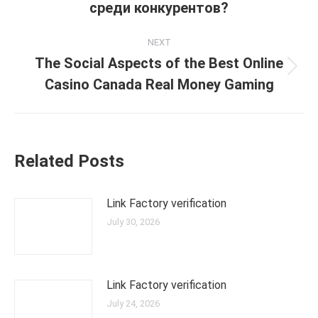
среди конкурентов?
post:
NEXT
The Social Aspects of the Best Online
Next
Casino Canada Real Money Gaming
post:
Related Posts
Link Factory verification
July 30, 2026
Link Factory verification
July 24, 2026