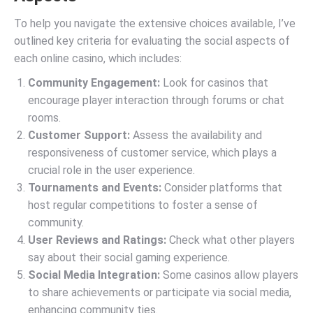
To help you navigate the extensive choices available, I’ve
outlined key criteria for evaluating the social aspects of
each online casino, which includes:
Community Engagement:
Look for casinos that
encourage player interaction through forums or chat
rooms.
Customer Support:
Assess the availability and
responsiveness of customer service, which plays a
crucial role in the user experience.
Tournaments and Events:
Consider platforms that
host regular competitions to foster a sense of
community.
User Reviews and Ratings:
Check what other players
say about their social gaming experience.
Social Media Integration:
Some casinos allow players
to share achievements or participate via social media,
enhancing community ties.