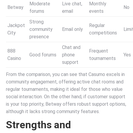
Moderate
Live chat,
Monthly
Betway
No
forums
email
events
Strong
Jackpot
Regular
community
Email only
Limi
City
competitions
presence
Chat and
888
Frequent
Good forums
phone
Yes
Casino
tournaments
support
From the comparison, you can see that Casumo excels in
community engagement, offering active chat rooms and
regular tournaments, making it ideal for those who value
social interaction. On the other hand, if customer support
is your top priority, Betway offers robust support options,
although it lacks strong community features.
Strengths and