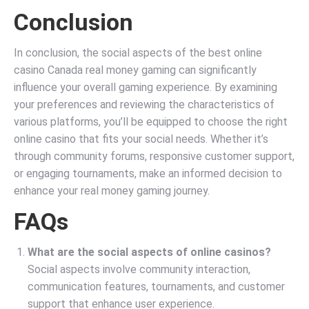
Conclusion
In conclusion, the social aspects of the best online
casino Canada real money gaming can significantly
influence your overall gaming experience. By examining
your preferences and reviewing the characteristics of
various platforms, you’ll be equipped to choose the right
online casino that fits your social needs. Whether it’s
through community forums, responsive customer support,
or engaging tournaments, make an informed decision to
enhance your real money gaming journey.
FAQs
What are the social aspects of online casinos?
Social aspects involve community interaction,
communication features, tournaments, and customer
support that enhance user experience.