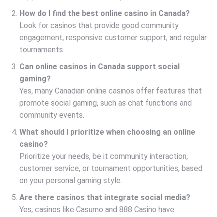
How do I find the best online casino in Canada?
Look for casinos that provide good community
engagement, responsive customer support, and regular
tournaments.
Can online casinos in Canada support social
gaming?
Yes, many Canadian online casinos offer features that
promote social gaming, such as chat functions and
community events.
What should I prioritize when choosing an online
casino?
Prioritize your needs, be it community interaction,
customer service, or tournament opportunities, based
on your personal gaming style.
Are there casinos that integrate social media?
Yes, casinos like Casumo and 888 Casino have