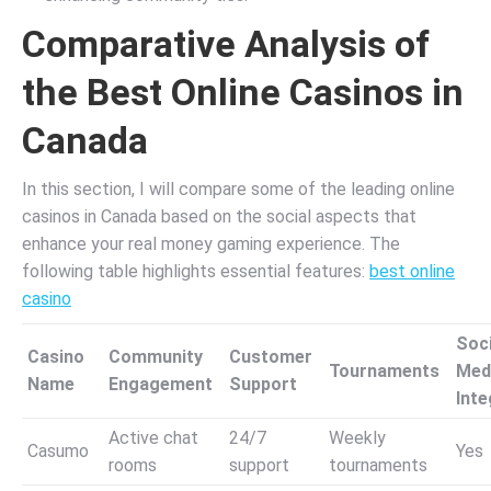
Comparative Analysis of
the Best Online Casinos in
Canada
In this section, I will compare some of the leading online
casinos in Canada based on the social aspects that
enhance your real money gaming experience. The
following table highlights essential features:
best online
casino
Soci
Casino
Community
Customer
Tournaments
Med
Name
Engagement
Support
Inte
Active chat
24/7
Weekly
Casumo
Yes
rooms
support
tournaments