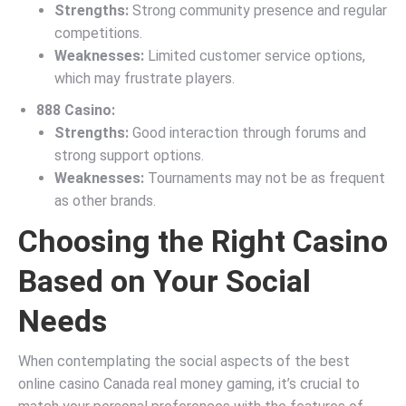
Strengths:
Strong community presence and regular
competitions.
Weaknesses:
Limited customer service options,
which may frustrate players.
888 Casino:
Strengths:
Good interaction through forums and
strong support options.
Weaknesses:
Tournaments may not be as frequent
as other brands.
Choosing the Right Casino
Based on Your Social
Needs
When contemplating the social aspects of the best
online casino Canada real money gaming, it’s crucial to