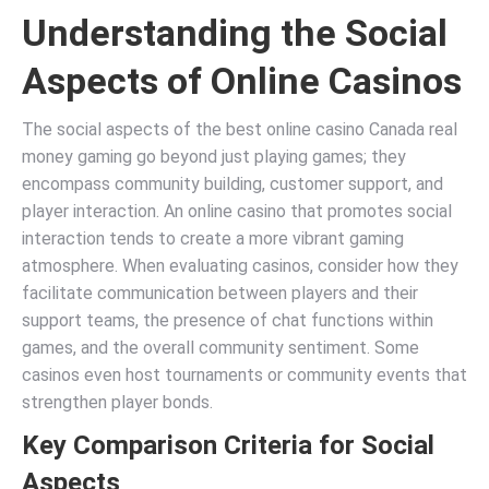
Understanding the Social
Aspects of Online Casinos
The social aspects of the best online casino Canada real
money gaming go beyond just playing games; they
encompass community building, customer support, and
player interaction. An online casino that promotes social
interaction tends to create a more vibrant gaming
atmosphere. When evaluating casinos, consider how they
facilitate communication between players and their
support teams, the presence of chat functions within
games, and the overall community sentiment. Some
casinos even host tournaments or community events that
strengthen player bonds.
Key Comparison Criteria for Social
Aspects