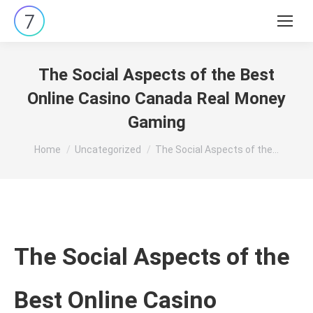
Search:
The Social Aspects of the Best
Online Casino Canada Real Money
Gaming
You are here:
Home
Uncategorized
The Social Aspects of the…
The Social Aspects of the
Best Online Casino