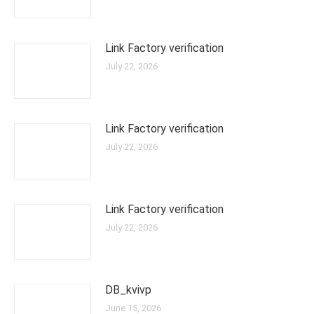
Link Factory verification
July 22, 2026
Link Factory verification
July 22, 2026
Link Factory verification
July 22, 2026
DB_kvivp
June 15, 2026