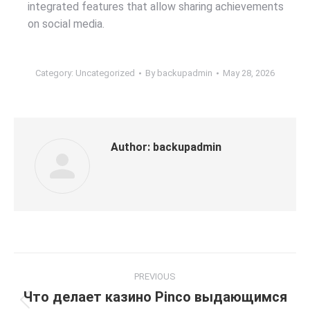
integrated features that allow sharing achievements
on social media.
Category:
Uncategorized
By
backupadmin
May 28, 2026
Author:
backupadmin
Post
PREVIOUS
navigation
Что делает казино Pinco выдающимся
Previous