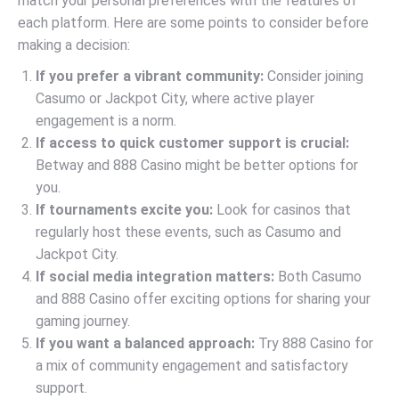
match your personal preferences with the features of
each platform. Here are some points to consider before
making a decision:
If you prefer a vibrant community:
Consider joining
Casumo or Jackpot City, where active player
engagement is a norm.
If access to quick customer support is crucial:
Betway and 888 Casino might be better options for
you.
If tournaments excite you:
Look for casinos that
regularly host these events, such as Casumo and
Jackpot City.
If social media integration matters:
Both Casumo
and 888 Casino offer exciting options for sharing your
gaming journey.
If you want a balanced approach:
Try 888 Casino for
a mix of community engagement and satisfactory
support.