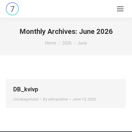
Search:
Monthly Archives:
June 2026
You are here:
Home
2026
June
DB_kvivp
Uncategorized
By
admyculme
June 15, 2026