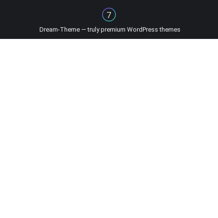
Dream-Theme — truly
premium WordPress themes