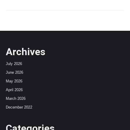
Archives
July 2026
June 2026
May 2026
April 2026
March 2026
December 2022
Categories