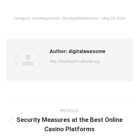
Category:
Uncategorized
By
digitalawesome
May 29, 2026
Author:
digitalawesome
http://buckleyfoodbank.org
Post
PREVIOUS
navigation
Security Measures at the Best Online
Previous
Casino Platforms
post: