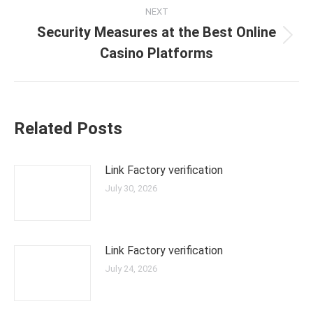
NEXT
Security Measures at the Best Online
Next
Casino Platforms
post:
Related Posts
Link Factory verification
July 30, 2026
Link Factory verification
July 24, 2026