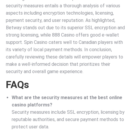
security measures entails a thorough analysis of various
aspects including encryption technologies, licensing,
payment security, and user reputation. As highlighted,
Betway stands out due to its superior SSL encryption and
strong licensing, while 888 Casino offers good e-wallet
support. Spin Casino caters well to Canadian players with
its variety of local payment methods. In conclusion,
carefully reviewing these details will empower players to
make a well-informed decision that prioritizes their
security and overall game experience.
FAQs
What are the security measures at the best online
casino platforms?
Security measures include SSL encryption, licensing by
reputable authorities, and secure payment methods to
protect user data.