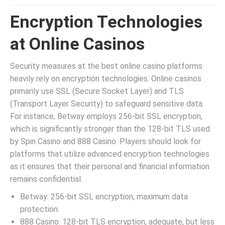
Encryption Technologies
at Online Casinos
Security measures at the best online casino platforms
heavily rely on encryption technologies. Online casinos
primarily use SSL (Secure Socket Layer) and TLS
(Transport Layer Security) to safeguard sensitive data.
For instance, Betway employs 256-bit SSL encryption,
which is significantly stronger than the 128-bit TLS used
by Spin Casino and 888 Casino. Players should look for
platforms that utilize advanced encryption technologies
as it ensures that their personal and financial information
remains confidential.
Betway: 256-bit SSL encryption, maximum data
protection.
888 Casino: 128-bit TLS encryption, adequate, but less