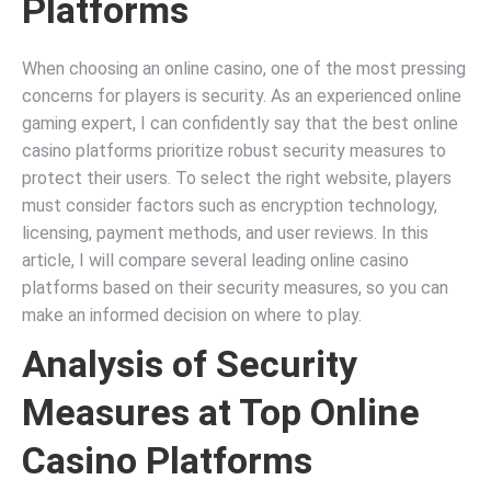
Platforms
When choosing an online casino, one of the most pressing
concerns for players is security. As an experienced online
gaming expert, I can confidently say that the best online
casino platforms prioritize robust security measures to
protect their users. To select the right website, players
must consider factors such as encryption technology,
licensing, payment methods, and user reviews. In this
article, I will compare several leading online casino
platforms based on their security measures, so you can
make an informed decision on where to play.
Analysis of Security
Measures at Top Online
Casino Platforms