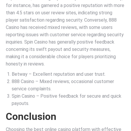
for instance, has garnered a positive reputation with more
than 4.5 stars on user review sites, indicating strong
player satisfaction regarding security. Conversely, 888
Casino has received mixed reviews, with some users
reporting issues with customer service regarding security
inquiries. Spin Casino has generally positive feedback
concerning its swift payout and security measures,
making it a considerable choice for players prioritizing
honesty in reviews.
Betway – Excellent reputation and user trust.
888 Casino – Mixed reviews; occasional customer
service complaints.
Spin Casino – Positive feedback for secure and quick
payouts.
Conclusion
Choosing the best online casino platform with effective