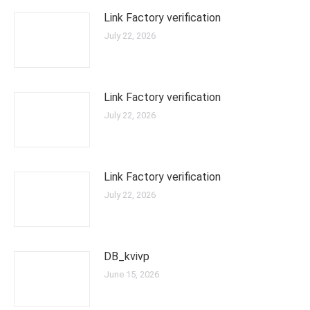
Link Factory verification
July 22, 2026
Link Factory verification
July 22, 2026
Link Factory verification
July 22, 2026
DB_kvivp
June 15, 2026