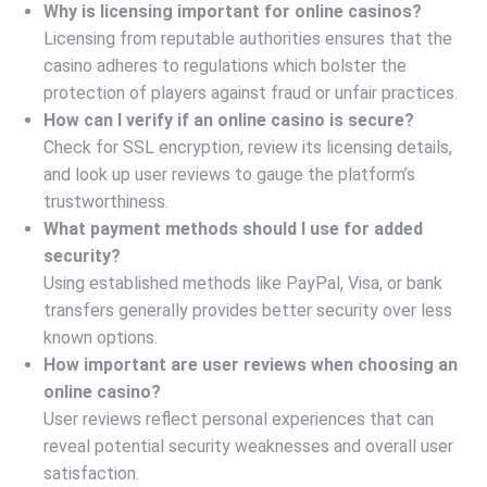
Why is licensing important for online casinos?
Licensing from reputable authorities ensures that the
casino adheres to regulations which bolster the
protection of players against fraud or unfair practices.
How can I verify if an online casino is secure?
Check for SSL encryption, review its licensing details,
and look up user reviews to gauge the platform’s
trustworthiness.
What payment methods should I use for added
security?
Using established methods like PayPal, Visa, or bank
transfers generally provides better security over less
known options.
How important are user reviews when choosing an
online casino?
User reviews reflect personal experiences that can
reveal potential security weaknesses and overall user
satisfaction.