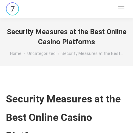
Search:
Security Measures at the Best Online
Casino Platforms
You are here:
Home
Uncategorized
Security Measures at the Best…
Security Measures at the
Best Online Casino