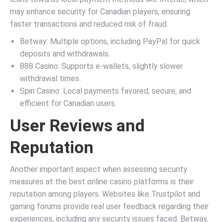
may enhance security for Canadian players, ensuring
faster transactions and reduced risk of fraud.
Betway: Multiple options, including PayPal for quick
deposits and withdrawals.
888 Casino: Supports e-wallets, slightly slower
withdrawal times.
Spin Casino: Local payments favored, secure, and
efficient for Canadian users.
User Reviews and
Reputation
Another important aspect when assessing security
measures at the best online casino platforms is their
reputation among players. Websites like Trustpilot and
gaming forums provide real user feedback regarding their
experiences, including any security issues faced. Betway,