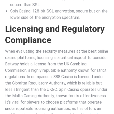
secure than SSL.
Spin Casino: 128-bit SSL encryption, secure but on the
lower side of the encryption spectrum.
Licensing and Regulatory
Compliance
When evaluating the security measures at the best online
casino platforms, licensing is a critical aspect to consider.
Betway holds a license from the UK Gambling
Commission, a highly reputable authority known for strict
regulations. In comparison, 888 Casino is licensed under
the Gibraltar Regulatory Authority, which is reliable but
less stringent than the UKGC. Spin Casino operates under
the Malta Gaming Authority, known for its effectiveness.
It’s vital for players to choose platforms that operate
under reputable licensing authorities, as this offers an