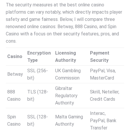
The security measures at the best online casino
platforms can vary notably, which directly impacts player
safety and game fairness. Below, I will compare three
renowned online casinos: Betway, 888 Casino, and Spin
Casino with a focus on their security features, pros, and
cons.
Encryption
Licensing
Payment
Casino
Type
Authority
Security
SSL (256-
UK Gambling
PayPal, Visa,
Betway
bit)
Commission
MasterCard
Gibraltar
888
TLS (128-
Skrill, Neteller,
Regulatory
Casino
bit)
Credit Cards
Authority
Interac,
Spin
SSL (128-
Malta Gaming
PayPal, Bank
Casino
bit)
Authority
Transfer