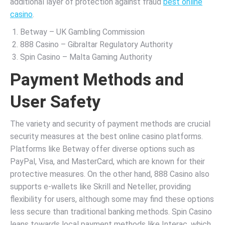
additional layer of protection against fraud
best online
casino
.
Betway – UK Gambling Commission
888 Casino – Gibraltar Regulatory Authority
Spin Casino – Malta Gaming Authority
Payment Methods and
User Safety
The variety and security of payment methods are crucial
security measures at the best online casino platforms.
Platforms like Betway offer diverse options such as
PayPal, Visa, and MasterCard, which are known for their
protective measures. On the other hand, 888 Casino also
supports e-wallets like Skrill and Neteller, providing
flexibility for users, although some may find these options
less secure than traditional banking methods. Spin Casino
leans towards local payment methods like Interac, which