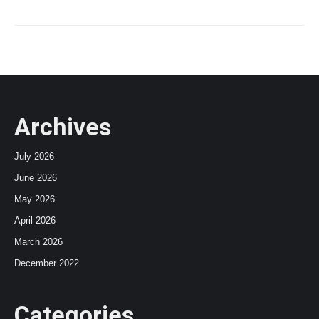
Archives
July 2026
June 2026
May 2026
April 2026
March 2026
December 2022
Categories