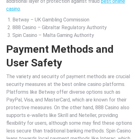
additional layer of protection against fraud
best online
casino
.
Betway – UK Gambling Commission
888 Casino – Gibraltar Regulatory Authority
Spin Casino – Malta Gaming Authority
Payment Methods and
User Safety
The variety and security of payment methods are crucial
security measures at the best online casino platforms.
Platforms like Betway offer diverse options such as
PayPal, Visa, and MasterCard, which are known for their
protective measures. On the other hand, 888 Casino also
supports e-wallets like Skrill and Neteller, providing
flexibility for users, although some may find these options
less secure than traditional banking methods. Spin Casino
leans towards local payment methods like Interac, which