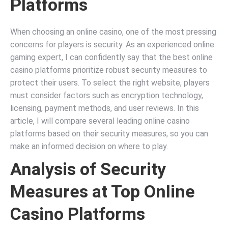
Platforms
When choosing an online casino, one of the most pressing
concerns for players is security. As an experienced online
gaming expert, I can confidently say that the best online
casino platforms prioritize robust security measures to
protect their users. To select the right website, players
must consider factors such as encryption technology,
licensing, payment methods, and user reviews. In this
article, I will compare several leading online casino
platforms based on their security measures, so you can
make an informed decision on where to play.
Analysis of Security
Measures at Top Online
Casino Platforms