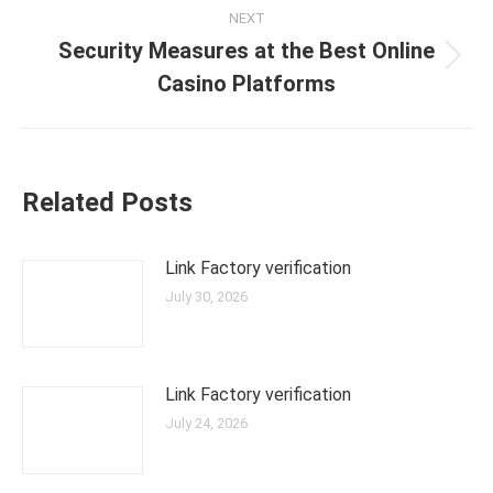
NEXT
Security Measures at the Best Online
Next
Casino Platforms
post:
Related Posts
Link Factory verification
July 30, 2026
Link Factory verification
July 24, 2026