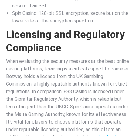
secure than SSL.
Spin Casino: 128-bit SSL encryption, secure but on the
lower side of the encryption spectrum.
Licensing and Regulatory
Compliance
When evaluating the security measures at the best online
casino platforms, licensing is a critical aspect to consider.
Betway holds a license from the UK Gambling
Commission, a highly reputable authority known for strict
regulations. In comparison, 888 Casino is licensed under
the Gibraltar Regulatory Authority, which is reliable but
less stringent than the UKGC. Spin Casino operates under
the Malta Gaming Authority, known for its effectiveness.
It’s vital for players to choose platforms that operate
under reputable licensing authorities, as this offers an