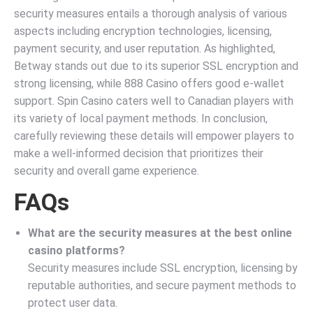
security measures entails a thorough analysis of various
aspects including encryption technologies, licensing,
payment security, and user reputation. As highlighted,
Betway stands out due to its superior SSL encryption and
strong licensing, while 888 Casino offers good e-wallet
support. Spin Casino caters well to Canadian players with
its variety of local payment methods. In conclusion,
carefully reviewing these details will empower players to
make a well-informed decision that prioritizes their
security and overall game experience.
FAQs
What are the security measures at the best online
casino platforms?
Security measures include SSL encryption, licensing by
reputable authorities, and secure payment methods to
protect user data.