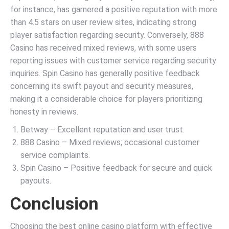
for instance, has garnered a positive reputation with more
than 4.5 stars on user review sites, indicating strong
player satisfaction regarding security. Conversely, 888
Casino has received mixed reviews, with some users
reporting issues with customer service regarding security
inquiries. Spin Casino has generally positive feedback
concerning its swift payout and security measures,
making it a considerable choice for players prioritizing
honesty in reviews.
Betway – Excellent reputation and user trust.
888 Casino – Mixed reviews; occasional customer
service complaints.
Spin Casino – Positive feedback for secure and quick
payouts.
Conclusion
Choosing the best online casino platform with effective