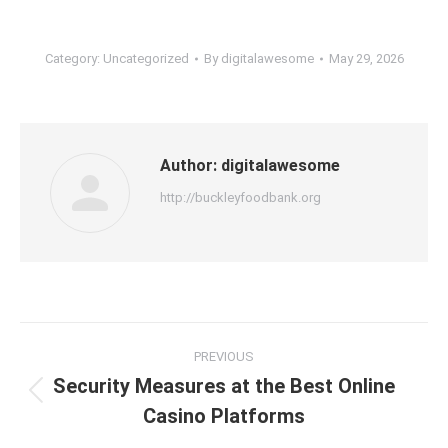
Category:
Uncategorized
By
digitalawesome
May 29, 2026
Author:
digitalawesome
http://buckleyfoodbank.org
Post
PREVIOUS
navigation
Security Measures at the Best Online
Previous
Casino Platforms
post: