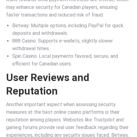
may enhance security for Canadian players, ensuring
faster transactions and reduced risk of fraud.
Betway: Multiple options, including PayPal for quick
deposits and withdrawals.
888 Casino: Supports e-wallets, slightly slower
withdrawal times.
Spin Casino: Local payments favored, secure, and
efficient for Canadian users.
User Reviews and
Reputation
Another important aspect when assessing security
measures at the best online casino platforms is their
reputation among players. Websites like Trustpilot and
gaming forums provide real user feedback regarding their
experiences, including any security issues faced. Betway,