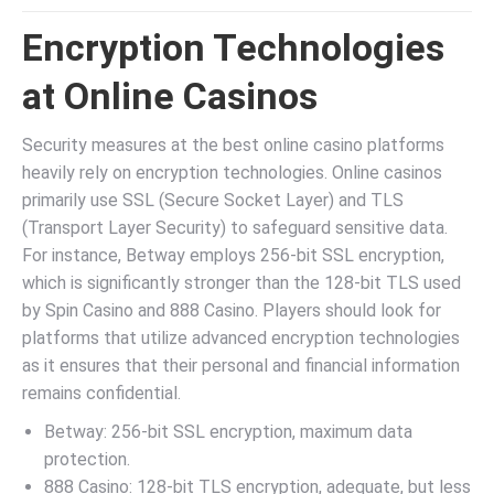
Encryption Technologies
at Online Casinos
Security measures at the best online casino platforms
heavily rely on encryption technologies. Online casinos
primarily use SSL (Secure Socket Layer) and TLS
(Transport Layer Security) to safeguard sensitive data.
For instance, Betway employs 256-bit SSL encryption,
which is significantly stronger than the 128-bit TLS used
by Spin Casino and 888 Casino. Players should look for
platforms that utilize advanced encryption technologies
as it ensures that their personal and financial information
remains confidential.
Betway: 256-bit SSL encryption, maximum data
protection.
888 Casino: 128-bit TLS encryption, adequate, but less