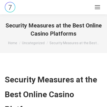
Search:
Security Measures at the Best Online
Casino Platforms
You are here:
Home
Uncategorized
Security Measures at the Best…
Security Measures at the
Best Online Casino