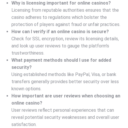
Why is licensing important for online casinos?
Licensing from reputable authorities ensures that the
casino adheres to regulations which bolster the
protection of players against fraud or unfair practices.
How can I verify if an online casino is secure?
Check for SSL encryption, review its licensing details,
and look up user reviews to gauge the platform’s
trustworthiness.
What payment methods should I use for added
security?
Using established methods like PayPal, Visa, or bank
transfers generally provides better security over less
known options.
How important are user reviews when choosing an
online casino?
User reviews reflect personal experiences that can
reveal potential security weaknesses and overall user
satisfaction.