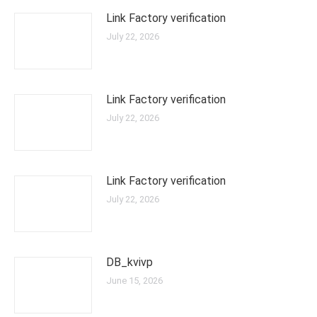
Link Factory verification
July 22, 2026
Link Factory verification
July 22, 2026
Link Factory verification
July 22, 2026
DB_kvivp
June 15, 2026