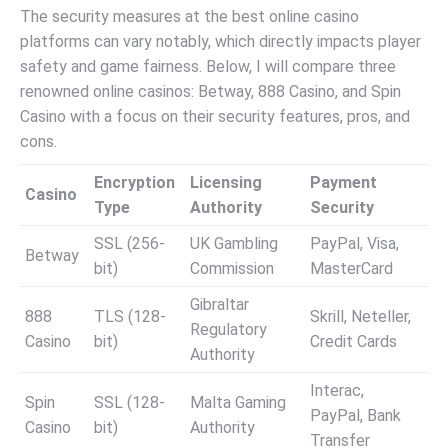
The security measures at the best online casino
platforms can vary notably, which directly impacts player
safety and game fairness. Below, I will compare three
renowned online casinos: Betway, 888 Casino, and Spin
Casino with a focus on their security features, pros, and
cons.
Encryption
Licensing
Payment
Casino
Type
Authority
Security
SSL (256-
UK Gambling
PayPal, Visa,
Betway
bit)
Commission
MasterCard
Gibraltar
888
TLS (128-
Skrill, Neteller,
Regulatory
Casino
bit)
Credit Cards
Authority
Interac,
Spin
SSL (128-
Malta Gaming
PayPal, Bank
Casino
bit)
Authority
Transfer