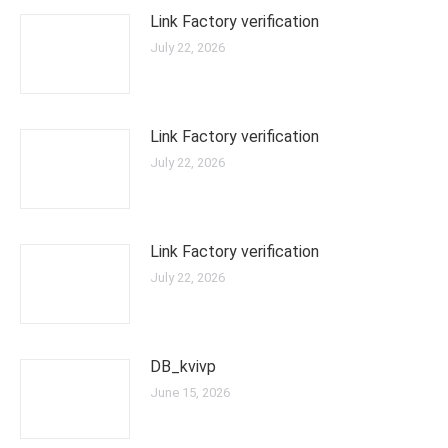
Link Factory verification
July 22, 2026
Link Factory verification
July 22, 2026
Link Factory verification
July 22, 2026
DB_kvivp
June 15, 2026