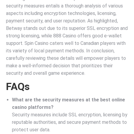
security measures entails a thorough analysis of various
aspects including encryption technologies, licensing,
payment security, and user reputation. As highlighted,
Betway stands out due to its superior SSL encryption and
strong licensing, while 888 Casino offers good e-wallet
support. Spin Casino caters well to Canadian players with
its variety of local payment methods. In conclusion,
carefully reviewing these details will empower players to
make a well-informed decision that prioritizes their
security and overall game experience.
FAQs
What are the security measures at the best online
casino platforms?
Security measures include SSL encryption, licensing by
reputable authorities, and secure payment methods to
protect user data.