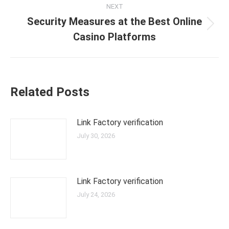
NEXT
Security Measures at the Best Online
Next
Casino Platforms
post:
Related Posts
Link Factory verification
July 30, 2026
Link Factory verification
July 24, 2026