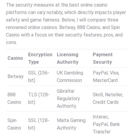
The security measures at the best online casino
platforms can vary notably, which directly impacts player
safety and game fairness. Below, I will compare three
renowned online casinos: Betway, 888 Casino, and Spin
Casino with a focus on their security features, pros, and
cons.
Encryption
Licensing
Payment
Casino
Type
Authority
Security
SSL (256-
UK Gambling
PayPal, Visa,
Betway
bit)
Commission
MasterCard
Gibraltar
888
TLS (128-
Skrill, Neteller,
Regulatory
Casino
bit)
Credit Cards
Authority
Interac,
Spin
SSL (128-
Malta Gaming
PayPal, Bank
Casino
bit)
Authority
Transfer