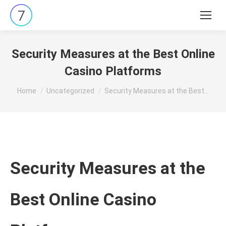
Search:
Security Measures at the Best Online
Casino Platforms
You are here:
Home
Uncategorized
Security Measures at the Best…
Security Measures at the
Best Online Casino