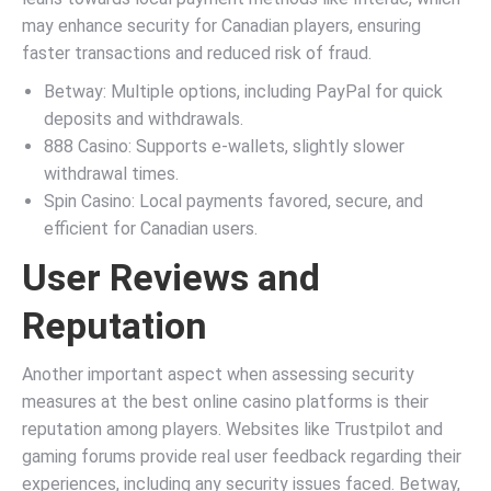
may enhance security for Canadian players, ensuring
faster transactions and reduced risk of fraud.
Betway: Multiple options, including PayPal for quick
deposits and withdrawals.
888 Casino: Supports e-wallets, slightly slower
withdrawal times.
Spin Casino: Local payments favored, secure, and
efficient for Canadian users.
User Reviews and
Reputation
Another important aspect when assessing security
measures at the best online casino platforms is their
reputation among players. Websites like Trustpilot and
gaming forums provide real user feedback regarding their
experiences, including any security issues faced. Betway,