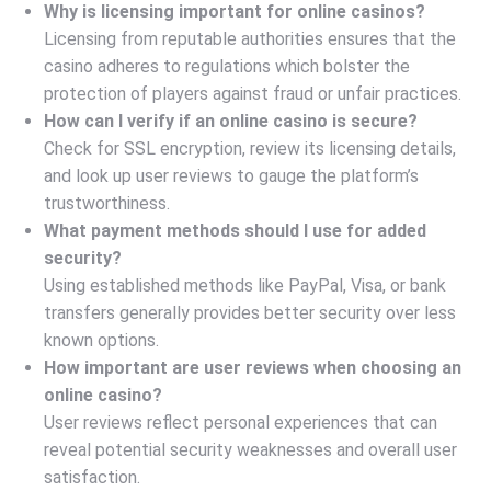
Why is licensing important for online casinos?
Licensing from reputable authorities ensures that the
casino adheres to regulations which bolster the
protection of players against fraud or unfair practices.
How can I verify if an online casino is secure?
Check for SSL encryption, review its licensing details,
and look up user reviews to gauge the platform’s
trustworthiness.
What payment methods should I use for added
security?
Using established methods like PayPal, Visa, or bank
transfers generally provides better security over less
known options.
How important are user reviews when choosing an
online casino?
User reviews reflect personal experiences that can
reveal potential security weaknesses and overall user
satisfaction.