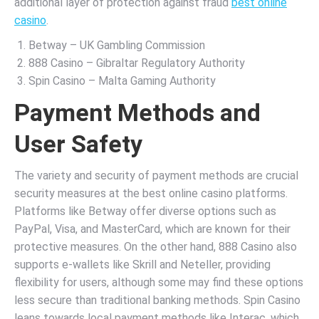
additional layer of protection against fraud
best online
casino
.
Betway – UK Gambling Commission
888 Casino – Gibraltar Regulatory Authority
Spin Casino – Malta Gaming Authority
Payment Methods and
User Safety
The variety and security of payment methods are crucial
security measures at the best online casino platforms.
Platforms like Betway offer diverse options such as
PayPal, Visa, and MasterCard, which are known for their
protective measures. On the other hand, 888 Casino also
supports e-wallets like Skrill and Neteller, providing
flexibility for users, although some may find these options
less secure than traditional banking methods. Spin Casino
leans towards local payment methods like Interac, which