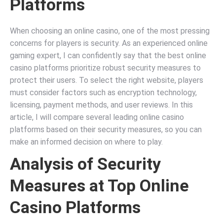
Platforms
When choosing an online casino, one of the most pressing
concerns for players is security. As an experienced online
gaming expert, I can confidently say that the best online
casino platforms prioritize robust security measures to
protect their users. To select the right website, players
must consider factors such as encryption technology,
licensing, payment methods, and user reviews. In this
article, I will compare several leading online casino
platforms based on their security measures, so you can
make an informed decision on where to play.
Analysis of Security
Measures at Top Online
Casino Platforms