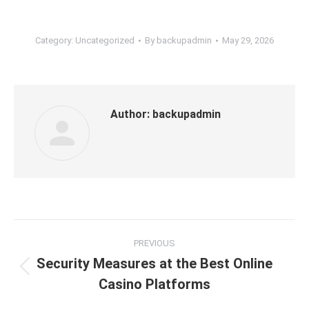
Category:
Uncategorized
By
backupadmin
May 29, 2026
Author:
backupadmin
Post
PREVIOUS
navigation
Security Measures at the Best Online
Previous
Casino Platforms
post: