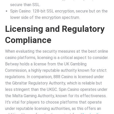
secure than SSL.
Spin Casino: 128-bit SSL encryption, secure but on the
lower side of the encryption spectrum.
Licensing and Regulatory
Compliance
When evaluating the security measures at the best online
casino platforms, licensing is a critical aspect to consider.
Betway holds a license from the UK Gambling
Commission, a highly reputable authority known for strict
regulations. In comparison, 888 Casino is licensed under
the Gibraltar Regulatory Authority, which is reliable but
less stringent than the UKGC. Spin Casino operates under
the Malta Gaming Authority, known for its effectiveness.
It’s vital for players to choose platforms that operate
under reputable licensing authorities, as this offers an