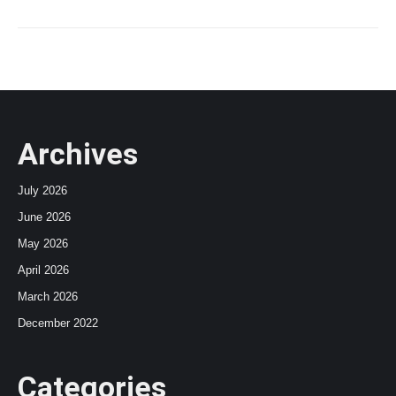
Archives
July 2026
June 2026
May 2026
April 2026
March 2026
December 2022
Categories