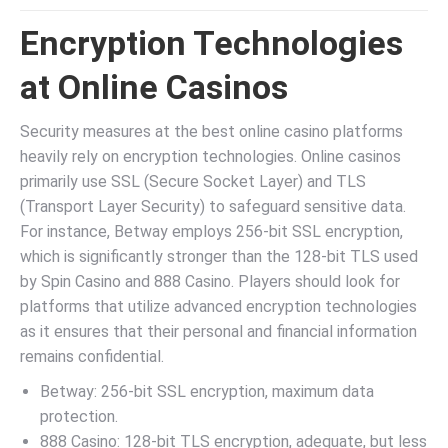
Encryption Technologies
at Online Casinos
Security measures at the best online casino platforms
heavily rely on encryption technologies. Online casinos
primarily use SSL (Secure Socket Layer) and TLS
(Transport Layer Security) to safeguard sensitive data.
For instance, Betway employs 256-bit SSL encryption,
which is significantly stronger than the 128-bit TLS used
by Spin Casino and 888 Casino. Players should look for
platforms that utilize advanced encryption technologies
as it ensures that their personal and financial information
remains confidential.
Betway: 256-bit SSL encryption, maximum data
protection.
888 Casino: 128-bit TLS encryption, adequate, but less