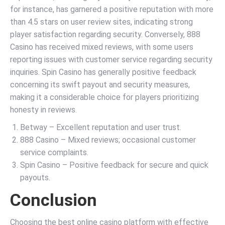
for instance, has garnered a positive reputation with more
than 4.5 stars on user review sites, indicating strong
player satisfaction regarding security. Conversely, 888
Casino has received mixed reviews, with some users
reporting issues with customer service regarding security
inquiries. Spin Casino has generally positive feedback
concerning its swift payout and security measures,
making it a considerable choice for players prioritizing
honesty in reviews.
Betway – Excellent reputation and user trust.
888 Casino – Mixed reviews; occasional customer
service complaints.
Spin Casino – Positive feedback for secure and quick
payouts.
Conclusion
Choosing the best online casino platform with effective