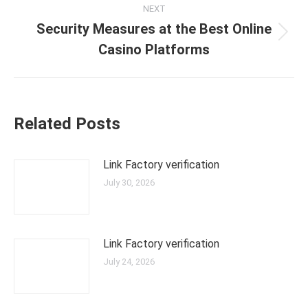
NEXT
Security Measures at the Best Online
Next
Casino Platforms
post:
Related Posts
Link Factory verification
July 30, 2026
Link Factory verification
July 24, 2026