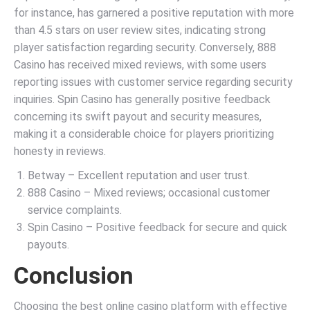
for instance, has garnered a positive reputation with more
than 4.5 stars on user review sites, indicating strong
player satisfaction regarding security. Conversely, 888
Casino has received mixed reviews, with some users
reporting issues with customer service regarding security
inquiries. Spin Casino has generally positive feedback
concerning its swift payout and security measures,
making it a considerable choice for players prioritizing
honesty in reviews.
Betway – Excellent reputation and user trust.
888 Casino – Mixed reviews; occasional customer
service complaints.
Spin Casino – Positive feedback for secure and quick
payouts.
Conclusion
Choosing the best online casino platform with effective