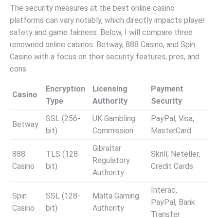
The security measures at the best online casino
platforms can vary notably, which directly impacts player
safety and game fairness. Below, I will compare three
renowned online casinos: Betway, 888 Casino, and Spin
Casino with a focus on their security features, pros, and
cons.
Encryption
Licensing
Payment
Casino
Type
Authority
Security
SSL (256-
UK Gambling
PayPal, Visa,
Betway
bit)
Commission
MasterCard
Gibraltar
888
TLS (128-
Skrill, Neteller,
Regulatory
Casino
bit)
Credit Cards
Authority
Interac,
Spin
SSL (128-
Malta Gaming
PayPal, Bank
Casino
bit)
Authority
Transfer