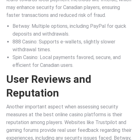
may enhance security for Canadian players, ensuring
faster transactions and reduced risk of fraud.
Betway: Multiple options, including PayPal for quick
deposits and withdrawals.
888 Casino: Supports e-wallets, slightly slower
withdrawal times.
Spin Casino: Local payments favored, secure, and
efficient for Canadian users.
User Reviews and
Reputation
Another important aspect when assessing security
measures at the best online casino platforms is their
reputation among players. Websites like Trustpilot and
gaming forums provide real user feedback regarding their
experiences, including any security issues faced. Betway,