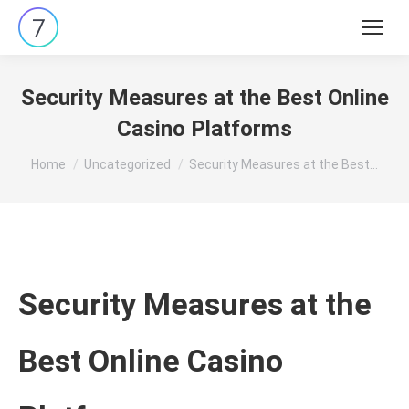
Search:
Security Measures at the Best Online
Casino Platforms
You are here:
Home
Uncategorized
Security Measures at the Best…
Security Measures at the
Best Online Casino