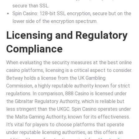
secure than SSL.
Spin Casino: 128-bit SSL encryption, secure but on the
lower side of the encryption spectrum.
Licensing and Regulatory
Compliance
When evaluating the security measures at the best online
casino platforms, licensing is a critical aspect to consider.
Betway holds a license from the UK Gambling
Commission, a highly reputable authority known for strict
regulations. In comparison, 888 Casino is licensed under
the Gibraltar Regulatory Authority, which is reliable but
less stringent than the UKGC. Spin Casino operates under
the Malta Gaming Authority, known for its effectiveness.
It’s vital for players to choose platforms that operate
under reputable licensing authorities, as this offers an