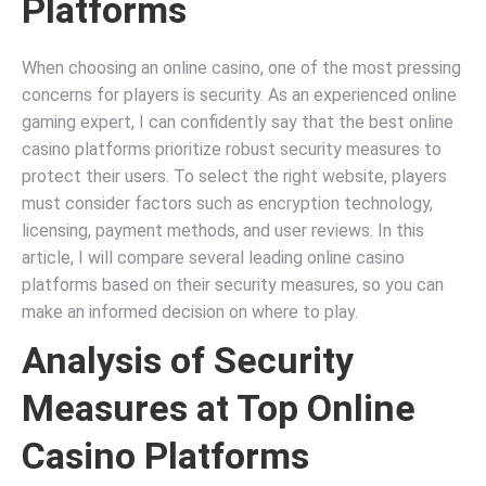
Platforms
When choosing an online casino, one of the most pressing
concerns for players is security. As an experienced online
gaming expert, I can confidently say that the best online
casino platforms prioritize robust security measures to
protect their users. To select the right website, players
must consider factors such as encryption technology,
licensing, payment methods, and user reviews. In this
article, I will compare several leading online casino
platforms based on their security measures, so you can
make an informed decision on where to play.
Analysis of Security
Measures at Top Online
Casino Platforms