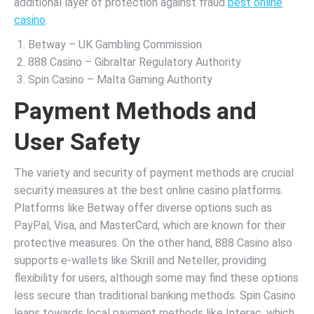
additional layer of protection against fraud
best online
casino
.
Betway – UK Gambling Commission
888 Casino – Gibraltar Regulatory Authority
Spin Casino – Malta Gaming Authority
Payment Methods and
User Safety
The variety and security of payment methods are crucial
security measures at the best online casino platforms.
Platforms like Betway offer diverse options such as
PayPal, Visa, and MasterCard, which are known for their
protective measures. On the other hand, 888 Casino also
supports e-wallets like Skrill and Neteller, providing
flexibility for users, although some may find these options
less secure than traditional banking methods. Spin Casino
leans towards local payment methods like Interac, which