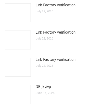
Link Factory verification
July 22, 2026
Link Factory verification
July 22, 2026
Link Factory verification
July 22, 2026
DB_kvivp
June 15, 2026