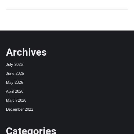
Archives
July 2026
June 2026
May 2026
April 2026
March 2026
December 2022
Categories