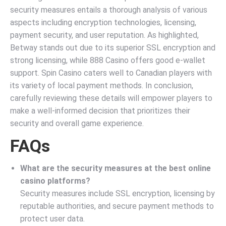
security measures entails a thorough analysis of various
aspects including encryption technologies, licensing,
payment security, and user reputation. As highlighted,
Betway stands out due to its superior SSL encryption and
strong licensing, while 888 Casino offers good e-wallet
support. Spin Casino caters well to Canadian players with
its variety of local payment methods. In conclusion,
carefully reviewing these details will empower players to
make a well-informed decision that prioritizes their
security and overall game experience.
FAQs
What are the security measures at the best online
casino platforms?
Security measures include SSL encryption, licensing by
reputable authorities, and secure payment methods to
protect user data.