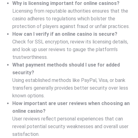
Why is licensing important for online casinos?
Licensing from reputable authorities ensures that the
casino adheres to regulations which bolster the
protection of players against fraud or unfair practices.
How can I verify if an online casino is secure?
Check for SSL encryption, review its licensing details,
and look up user reviews to gauge the platform’s
trustworthiness.
What payment methods should I use for added
security?
Using established methods like PayPal, Visa, or bank
transfers generally provides better security over less
known options.
How important are user reviews when choosing an
online casino?
User reviews reflect personal experiences that can
reveal potential security weaknesses and overall user
satisfaction.