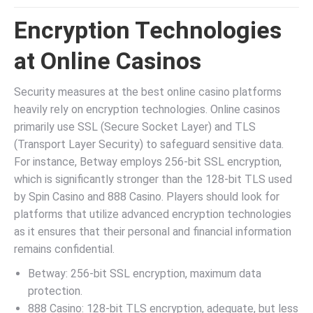
Encryption Technologies
at Online Casinos
Security measures at the best online casino platforms
heavily rely on encryption technologies. Online casinos
primarily use SSL (Secure Socket Layer) and TLS
(Transport Layer Security) to safeguard sensitive data.
For instance, Betway employs 256-bit SSL encryption,
which is significantly stronger than the 128-bit TLS used
by Spin Casino and 888 Casino. Players should look for
platforms that utilize advanced encryption technologies
as it ensures that their personal and financial information
remains confidential.
Betway: 256-bit SSL encryption, maximum data
protection.
888 Casino: 128-bit TLS encryption, adequate, but less