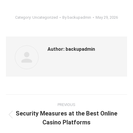
Category:
Uncategorized
By
backupadmin
May 29, 2026
Author:
backupadmin
Post
PREVIOUS
navigation
Security Measures at the Best Online
Previous
Casino Platforms
post: