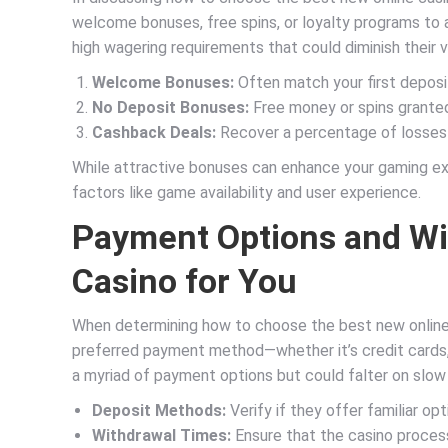
welcome bonuses, free spins, or loyalty programs to 
high wagering requirements that could diminish their
Welcome Bonuses:
Often match your first deposi
No Deposit Bonuses:
Free money or spins granted
Cashback Deals:
Recover a percentage of losses o
While attractive bonuses can enhance your gaming exp
factors like game availability and user experience.
Payment Options and Wi
Casino for You
When determining how to choose the best new online c
preferred payment method—whether it’s credit cards, 
a myriad of payment options but could falter on slow
Deposit Methods:
Verify if they offer familiar opt
Withdrawal Times:
Ensure that the casino proces