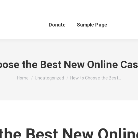
Donate
Sample Page
ose the Best New Online Cas
You are here:
Home
Uncategorized
How to Choose the Best…
he Best New Onlin