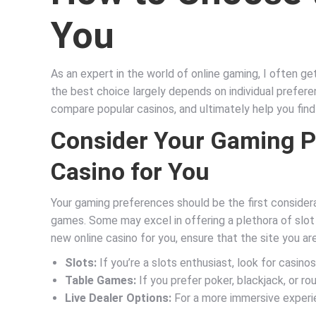
You
As an expert in the world of online gaming, I often g
the best choice largely depends on individual preferenc
compare popular casinos, and ultimately help you find
Consider Your Gaming P
Casino for You
Your gaming preferences should be the first considera
games. Some may excel in offering a plethora of slot
new online casino for you, ensure that the site you a
Slots:
If you’re a slots enthusiast, look for casin
Table Games:
If you prefer poker, blackjack, or r
Live Dealer Options:
For a more immersive experienc