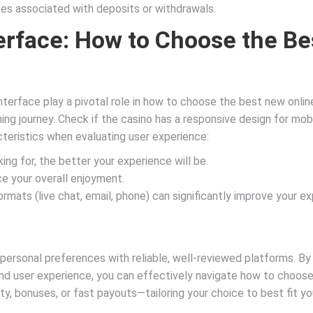
es associated with deposits or withdrawals.
erface: How to Choose the Be
terface play a pivotal role in how to choose the best new online 
ng journey. Check if the casino has a responsive design for mob
cteristics when evaluating user experience:
king for, the better your experience will be.
ce your overall enjoyment.
rmats (live chat, email, phone) can significantly improve your exp
r personal preferences with reliable, well-reviewed platforms. B
nd user experience, you can effectively navigate how to choose 
y, bonuses, or fast payouts—tailoring your choice to best fit yo