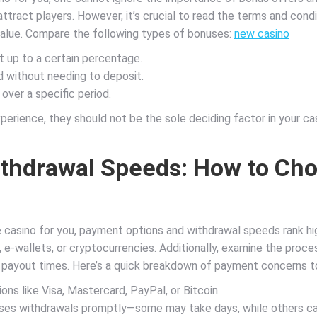
attract players. However, it’s crucial to read the terms and co
 value. Compare the following types of bonuses:
new casino
t up to a certain percentage.
 without needing to deposit.
ver a specific period.
erience, they should not be the sole deciding factor in your c
thdrawal Speeds: How to Cho
asino for you, payment options and withdrawal speeds rank high
e-wallets, or cryptocurrencies. Additionally, examine the proce
 payout times. Here’s a quick breakdown of payment concerns to
ions like Visa, Mastercard, PayPal, or Bitcoin.
ses withdrawals promptly—some may take days, while others can