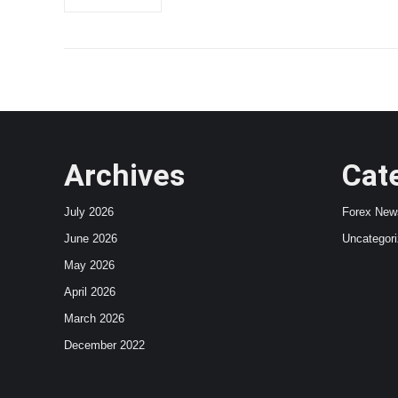
Archives
Cat
July 2026
Forex New
June 2026
Uncategor
May 2026
April 2026
March 2026
December 2022