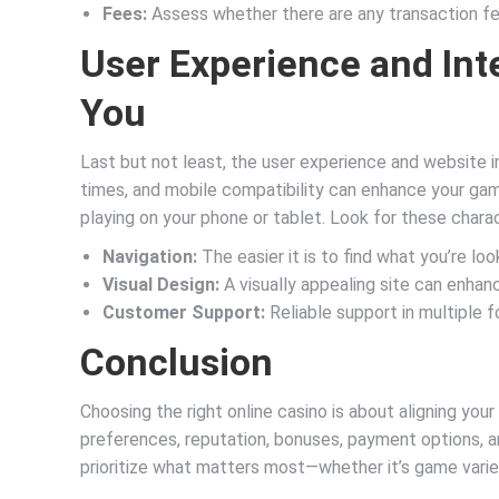
Fees:
Assess whether there are any transaction fe
User Experience and Int
You
Last but not least, the user experience and website in
times, and mobile compatibility can enhance your gami
playing on your phone or tablet. Look for these chara
Navigation:
The easier it is to find what you’re loo
Visual Design:
A visually appealing site can enhan
Customer Support:
Reliable support in multiple fo
Conclusion
Choosing the right online casino is about aligning you
preferences, reputation, bonuses, payment options, a
prioritize what matters most—whether it’s game variet