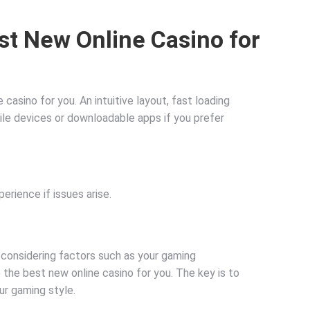
st New Online Casino for
casino for you. An intuitive layout, fast loading
ile devices or downloadable apps if you prefer
erience if issues arise.
y considering factors such as your gaming
the best new online casino for you. The key is to
ur gaming style.