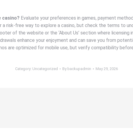
e casino?
Evaluate your preferences in games, payment methods,
r a risk-free way to explore a casino, but check the terms to u
oter of the website or the ‘About Us’ section where licensing inf
drawals enhance your enjoyment and can save you from potential
os are optimized for mobile use, but verify compatibility before
Category:
Uncategorized
By
backupadmin
May 29, 2026