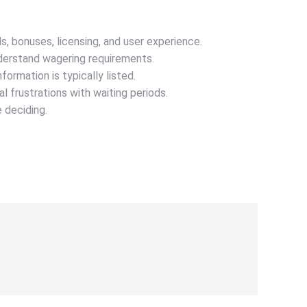
 bonuses, licensing, and user experience.
nderstand wagering requirements.
ormation is typically listed.
 frustrations with waiting periods.
 deciding.