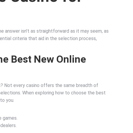
e answer isn’t as straightforward as it may seem, as
ntial criteria that aid in the selection process,
he Best New Online
es? Not every casino offers the same breadth of
 selections. When exploring how to choose the best
to you.
se games.
 dealers.