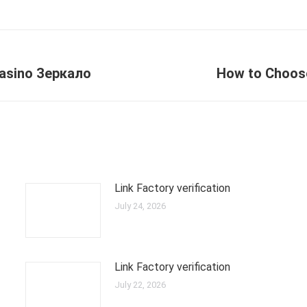
asino Зеркало
How to Choose
Next
post:
Link Factory verification
July 24, 2026
Link Factory verification
July 22, 2026