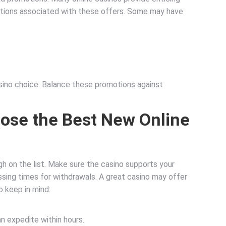
nditions associated with these offers. Some may have
asino choice. Balance these promotions against
ose the Best New Online
 on the list. Make sure the casino supports your
ssing times for withdrawals. A great casino may offer
 keep in mind:
 expedite within hours.