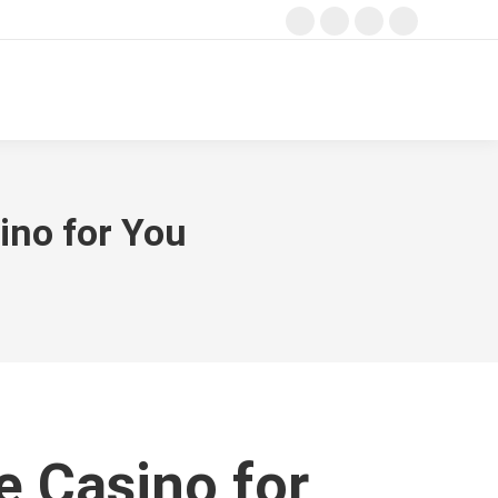
Facebook
Twitter
Instagram
YouTube
page
page
page
page
opens
opens
opens
opens
Search:
in
in
in
in
new
new
new
new
window
window
window
window
ino for You
e Casino for