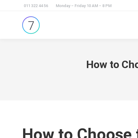
011 322 44 56
Monday – Friday 10 AM – 8 PM
How to Cho
How to Choose t