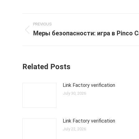
Post
PREVIOUS
navigation
Меры безопасности: игра в Pinco C
Previous
post:
Related Posts
Link Factory verification
July 30, 2026
Link Factory verification
July 22, 2026