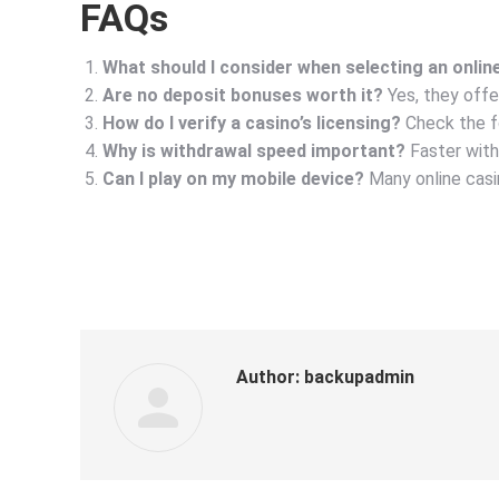
FAQs
What should I consider when selecting an onlin
Are no deposit bonuses worth it?
Yes, they offe
How do I verify a casino’s licensing?
Check the fo
Why is withdrawal speed important?
Faster with
Can I play on my mobile device?
Many online casin
Author:
backupadmin