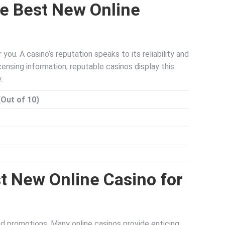
he Best New Online
ou. A casino’s reputation speaks to its reliability and
censing information; reputable casinos display this
.
Out of 10)
t New Online Casino for
d promotions. Many online casinos provide enticing