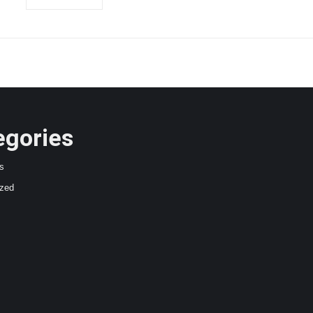
egories
s
ized