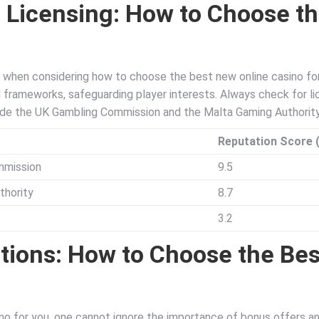
 Licensing: How to Choose t
l when considering how to choose the best new online casino for y
al frameworks, safeguarding player interests. Always check for li
lude the UK Gambling Commission and the Malta Gaming Authority
Reputation Score (
mmission
9.5
thority
8.7
3.2
ions: How to Choose the Bes
no for you, one cannot ignore the importance of bonus offers an