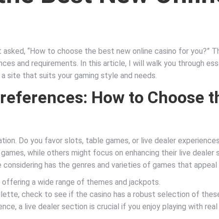
et asked, “How to choose the best new online casino for you?” Th
es and requirements. In this article, I will walk you through esse
 a site that suits your gaming style and needs.
references: How to Choose t
tion. Do you favor slots, table games, or live dealer experienc
 games, while others might focus on enhancing their live dealer
re considering has the genres and varieties of games that appeal 
os offering a wide range of themes and jackpots.
oulette, check to see if the casino has a robust selection of the
e, a live dealer section is crucial if you enjoy playing with real