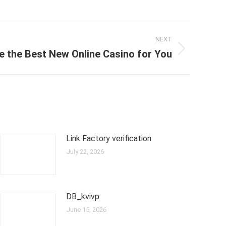
NEXT
 the Best New Online Casino for You
Link Factory verification
July 22, 2026
DB_kvivp
June 15, 2026