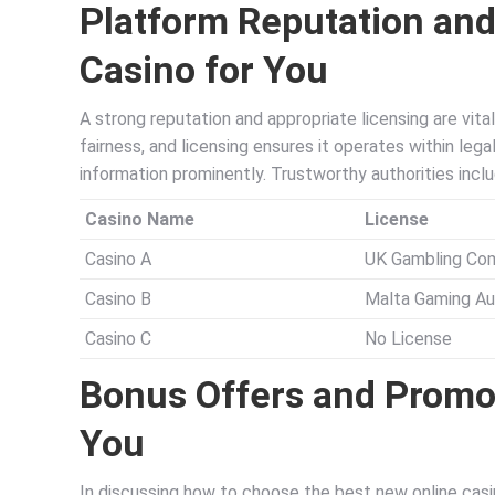
Platform Reputation and
Casino for You
A strong reputation and appropriate licensing are vita
fairness, and licensing ensures it operates within leg
information prominently. Trustworthy authorities inc
Casino Name
License
Casino A
UK Gambling Co
Casino B
Malta Gaming Au
Casino C
No License
Bonus Offers and Promot
You
In discussing how to choose the best new online casi