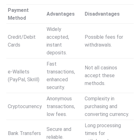
Payment
Advantages
Disadvantages
Method
Widely
Credit/Debit
accepted,
Possible fees for
Cards
instant
withdrawals.
deposits.
Fast
Not all casinos
e-Wallets
transactions,
accept these
(PayPal, Skrill)
enhanced
methods.
security.
Anonymous
Complexity in
Cryptocurrency
transactions,
purchasing and
low fees.
converting currency.
Long processing
Secure and
Bank Transfers
times for
reliable.