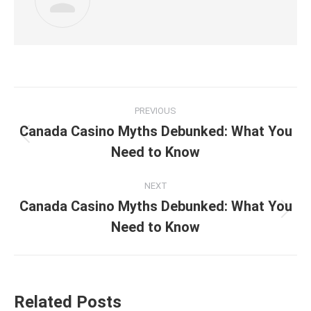
Post
PREVIOUS
navigation
Canada Casino Myths Debunked: What You
Previous
Need to Know
post:
NEXT
Canada Casino Myths Debunked: What You
Next
Need to Know
post:
Related Posts