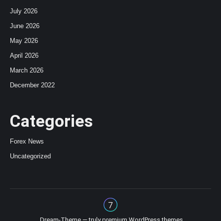
July 2026
June 2026
May 2026
April 2026
March 2026
December 2022
Categories
Forex News
Uncategorized
Dream-Theme — truly
premium WordPress themes