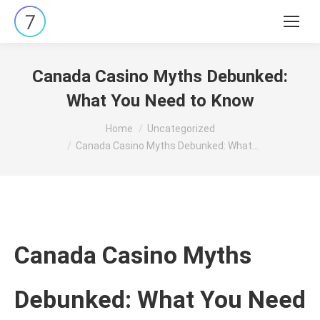
Search:
Canada Casino Myths Debunked:
What You Need to Know
You are here:
Home
Uncategorized
Canada Casino Myths Debunked: What…
Canada Casino Myths
Debunked: What You Need