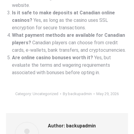
website.
Is it safe to make deposits at Canadian online
casinos?
Yes, as long as the casino uses SSL
encryption for secure transactions.
What payment methods are available for Canadian
players?
Canadian players can choose from credit
cards, e-wallets, bank transfers, and cryptocurrencies.
Are online casino bonuses worth it?
Yes, but
evaluate the terms and wagering requirements
associated with bonuses before opting in.
Category:
Uncategorized
By
backupadmin
May 29, 2026
Author:
backupadmin