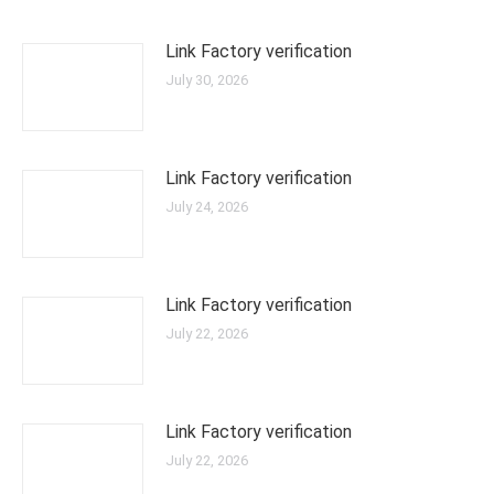
Link Factory verification
July 30, 2026
Link Factory verification
July 24, 2026
Link Factory verification
July 22, 2026
Link Factory verification
July 22, 2026