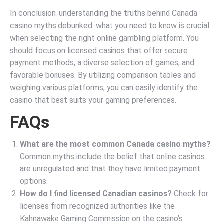
In conclusion, understanding the truths behind Canada
casino myths debunked: what you need to know is crucial
when selecting the right online gambling platform. You
should focus on licensed casinos that offer secure
payment methods, a diverse selection of games, and
favorable bonuses. By utilizing comparison tables and
weighing various platforms, you can easily identify the
casino that best suits your gaming preferences.
FAQs
What are the most common Canada casino myths?
Common myths include the belief that online casinos
are unregulated and that they have limited payment
options.
How do I find licensed Canadian casinos?
Check for
licenses from recognized authorities like the
Kahnawake Gaming Commission on the casino’s