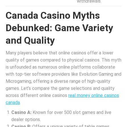
withdrawals.
Canada Casino Myths
Debunked: Game Variety
and Quality
Many players believe that online casinos offer a lower
quality of games compared to physical casinos. This myth
is unfounded as numerous online platforms collaborate
with top-tier software providers like Evolution Gaming and
Microgaming, offering a diverse range of high-quality
games. Let’s compare the game selections and quality
across different online casinos
real money online casinos
canada
.
Casino A:
Known for over 500 slot games and live
dealer options.
Casino B:
Offers a unique variety of table games,