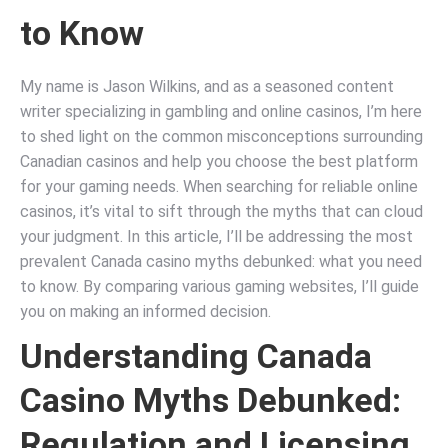
to Know
My name is Jason Wilkins, and as a seasoned content
writer specializing in gambling and online casinos, I’m here
to shed light on the common misconceptions surrounding
Canadian casinos and help you choose the best platform
for your gaming needs. When searching for reliable online
casinos, it’s vital to sift through the myths that can cloud
your judgment. In this article, I’ll be addressing the most
prevalent Canada casino myths debunked: what you need
to know. By comparing various gaming websites, I’ll guide
you on making an informed decision.
Understanding Canada
Casino Myths Debunked:
Regulation and Licensing