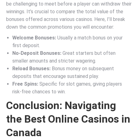
be challenging to meet before a player can withdraw their
winnings. It’s crucial to compare the total value of the
bonuses offered across various casinos. Here, I’ll break
down the common promotions you will encounter:
Welcome Bonuses:
Usually a match bonus on your
first deposit.
No-Deposit Bonuses:
Great starters but often
smaller amounts and stricter wagering.
Reload Bonuses:
Bonus money on subsequent
deposits that encourage sustained play.
Free Spins:
Specific for slot games, giving players
risk-free chances to win.
Conclusion: Navigating
the Best Online Casinos in
Canada