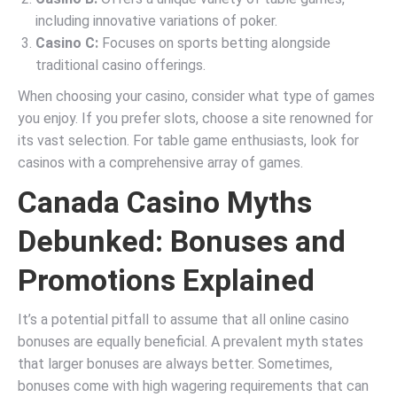
including innovative variations of poker.
Casino C:
Focuses on sports betting alongside
traditional casino offerings.
When choosing your casino, consider what type of games
you enjoy. If you prefer slots, choose a site renowned for
its vast selection. For table game enthusiasts, look for
casinos with a comprehensive array of games.
Canada Casino Myths
Debunked: Bonuses and
Promotions Explained
It’s a potential pitfall to assume that all online casino
bonuses are equally beneficial. A prevalent myth states
that larger bonuses are always better. Sometimes,
bonuses come with high wagering requirements that can