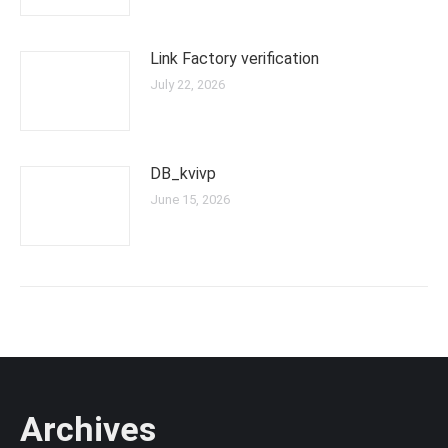
Link Factory verification
July 22, 2026
DB_kvivp
June 15, 2026
Archives