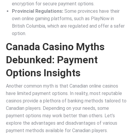
encryption for secure payment options.
Provincial Regulations:
Some provinces have their
own online gaming platforms, such as PlayNow in
British Columbia, which are regulated and offer a safer
option.
Canada Casino Myths
Debunked: Payment
Options Insights
Another common myth is that Canadian online casinos
have limited payment options. In reality, most reputable
casinos provide a plethora of banking methods tailored to
Canadian players. Depending on your needs, some
payment options may work better than others. Let’s
explore the advantages and disadvantages of various
payment methods available for Canadian players.