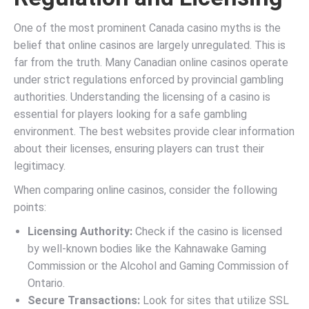
One of the most prominent Canada casino myths is the
belief that online casinos are largely unregulated. This is
far from the truth. Many Canadian online casinos operate
under strict regulations enforced by provincial gambling
authorities. Understanding the licensing of a casino is
essential for players looking for a safe gambling
environment. The best websites provide clear information
about their licenses, ensuring players can trust their
legitimacy.
When comparing online casinos, consider the following
points:
Licensing Authority:
Check if the casino is licensed
by well-known bodies like the Kahnawake Gaming
Commission or the Alcohol and Gaming Commission of
Ontario.
Secure Transactions:
Look for sites that utilize SSL