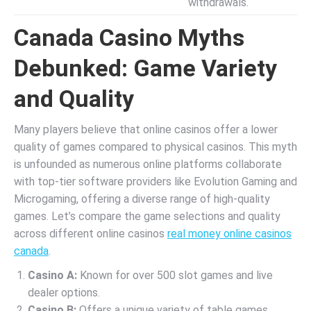
withdrawals.
Canada Casino Myths
Debunked: Game Variety
and Quality
Many players believe that online casinos offer a lower
quality of games compared to physical casinos. This myth
is unfounded as numerous online platforms collaborate
with top-tier software providers like Evolution Gaming and
Microgaming, offering a diverse range of high-quality
games. Let’s compare the game selections and quality
across different online casinos
real money online casinos
canada
.
Casino A:
Known for over 500 slot games and live
dealer options.
Casino B:
Offers a unique variety of table games,