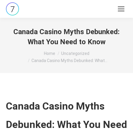
Search:
Canada Casino Myths Debunked:
What You Need to Know
You are here:
Home
Uncategorized
Canada Casino Myths Debunked: What…
Canada Casino Myths
Debunked: What You Need