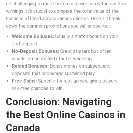
be challenging to meet before a player can withdraw their
winnings. It’s crucial to compare the total value of the
bonuses offered across various casinos. Here, I’ll break
down the common promotions you will encounter:
Welcome Bonuses:
Usually a match bonus on your
first deposit.
No-Deposit Bonuses:
Great starters but often
smaller amounts and stricter wagering.
Reload Bonuses:
Bonus money on subsequent
deposits that encourage sustained play.
Free Spins:
Specific for slot games, giving players
risk-free chances to win.
Conclusion: Navigating
the Best Online Casinos in
Canada