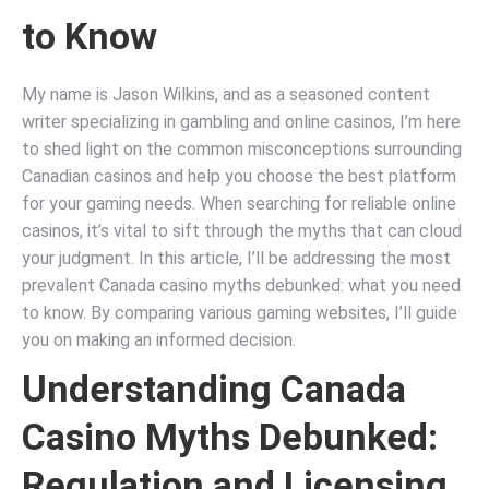
to Know
My name is Jason Wilkins, and as a seasoned content
writer specializing in gambling and online casinos, I’m here
to shed light on the common misconceptions surrounding
Canadian casinos and help you choose the best platform
for your gaming needs. When searching for reliable online
casinos, it’s vital to sift through the myths that can cloud
your judgment. In this article, I’ll be addressing the most
prevalent Canada casino myths debunked: what you need
to know. By comparing various gaming websites, I’ll guide
you on making an informed decision.
Understanding Canada
Casino Myths Debunked:
Regulation and Licensing