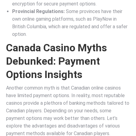
encryption for secure payment options.
Provincial Regulations:
Some provinces have their
own online gaming platforms, such as PlayNow in
British Columbia, which are regulated and offer a safer
option.
Canada Casino Myths
Debunked: Payment
Options Insights
Another common myth is that Canadian online casinos
have limited payment options. In reality, most reputable
casinos provide a plethora of banking methods tailored to
Canadian players. Depending on your needs, some
payment options may work better than others. Let’s
explore the advantages and disadvantages of various
payment methods available for Canadian players.