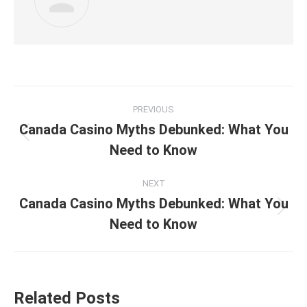
Post
PREVIOUS
navigation
Canada Casino Myths Debunked: What You
Previous
Need to Know
post:
NEXT
Canada Casino Myths Debunked: What You
Next
Need to Know
post:
Related Posts