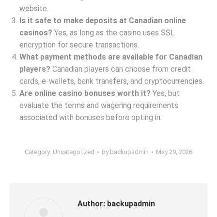
website.
Is it safe to make deposits at Canadian online
casinos?
Yes, as long as the casino uses SSL
encryption for secure transactions.
What payment methods are available for Canadian
players?
Canadian players can choose from credit
cards, e-wallets, bank transfers, and cryptocurrencies.
Are online casino bonuses worth it?
Yes, but
evaluate the terms and wagering requirements
associated with bonuses before opting in.
Category:
Uncategorized
By
backupadmin
May 29, 2026
Author:
backupadmin