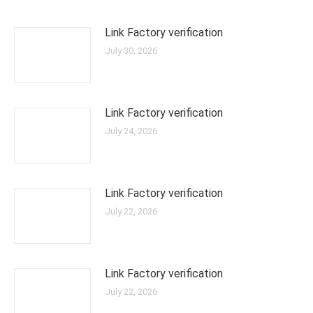
Link Factory verification
July 30, 2026
Link Factory verification
July 24, 2026
Link Factory verification
July 22, 2026
Link Factory verification
July 22, 2026