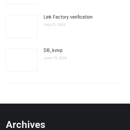
Link Factory verification
July 22, 2026
DB_kvivp
June 15, 2026
Archives