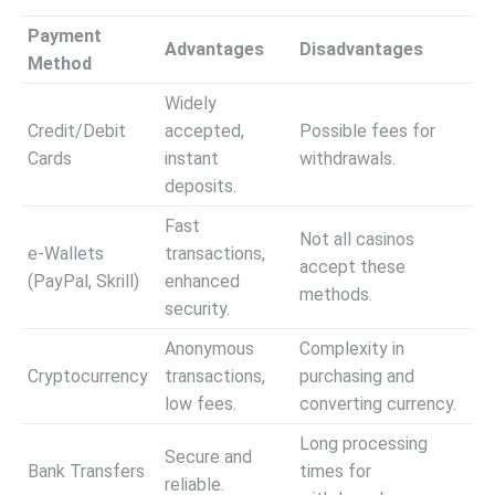
Payment
Advantages
Disadvantages
Method
Widely
Credit/Debit
accepted,
Possible fees for
Cards
instant
withdrawals.
deposits.
Fast
Not all casinos
e-Wallets
transactions,
accept these
(PayPal, Skrill)
enhanced
methods.
security.
Anonymous
Complexity in
Cryptocurrency
transactions,
purchasing and
low fees.
converting currency.
Long processing
Secure and
Bank Transfers
times for
reliable.