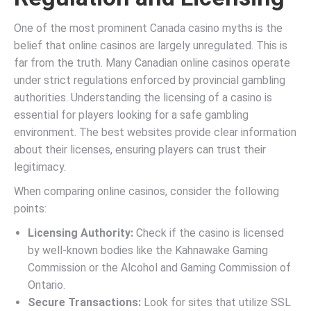
One of the most prominent Canada casino myths is the
belief that online casinos are largely unregulated. This is
far from the truth. Many Canadian online casinos operate
under strict regulations enforced by provincial gambling
authorities. Understanding the licensing of a casino is
essential for players looking for a safe gambling
environment. The best websites provide clear information
about their licenses, ensuring players can trust their
legitimacy.
When comparing online casinos, consider the following
points:
Licensing Authority:
Check if the casino is licensed
by well-known bodies like the Kahnawake Gaming
Commission or the Alcohol and Gaming Commission of
Ontario.
Secure Transactions:
Look for sites that utilize SSL