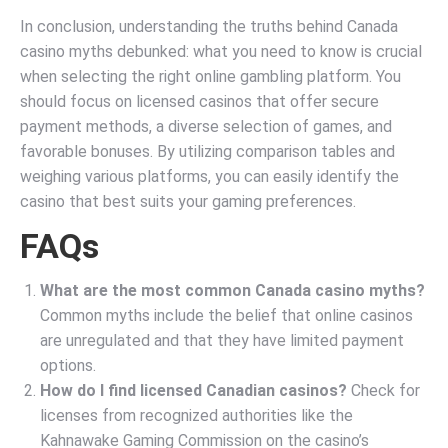
In conclusion, understanding the truths behind Canada
casino myths debunked: what you need to know is crucial
when selecting the right online gambling platform. You
should focus on licensed casinos that offer secure
payment methods, a diverse selection of games, and
favorable bonuses. By utilizing comparison tables and
weighing various platforms, you can easily identify the
casino that best suits your gaming preferences.
FAQs
What are the most common Canada casino myths?
Common myths include the belief that online casinos
are unregulated and that they have limited payment
options.
How do I find licensed Canadian casinos?
Check for
licenses from recognized authorities like the
Kahnawake Gaming Commission on the casino’s