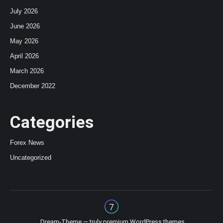
July 2026
June 2026
May 2026
April 2026
March 2026
December 2022
Categories
Forex News
Uncategorized
Dream-Theme — truly
premium WordPress themes