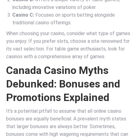
including innovative variations of poker.
Casino C:
Focuses on sports betting alongside
traditional casino offerings.
When choosing your casino, consider what type of games
you enjoy. If you prefer slots, choose a site renowned for
its vast selection. For table game enthusiasts, look for
casinos with a comprehensive array of games.
Canada Casino Myths
Debunked: Bonuses and
Promotions Explained
It’s a potential pitfall to assume that all online casino
bonuses are equally beneficial. A prevalent myth states
that larger bonuses are always better. Sometimes,
bonuses come with high wagering requirements that can