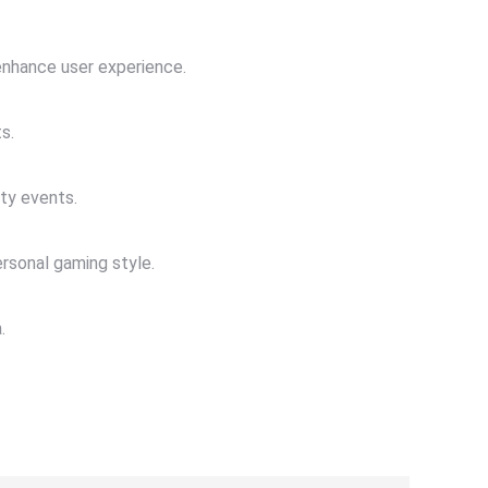
enhance user experience.
s.
ty events.
ersonal gaming style.
.