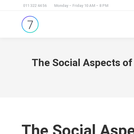
011 322 44 56
Monday – Friday 10 AM – 8 PM
The Social Aspects o
The Social Aspe