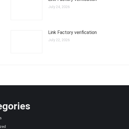
July 24, 2026
Link Factory verification
July 22, 2026
egories
s
ized