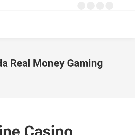
Facebook
Twitter
Instagram
YouTube
page
page
page
page
opens
opens
opens
opens
Search:
in
in
in
in
new
new
new
new
window
window
window
window
ada Real Money Gaming
ine Casino