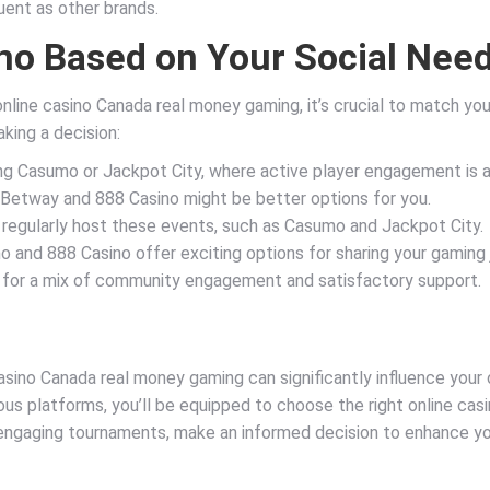
ent as other brands.
no Based on Your Social Nee
line casino Canada real money gaming, it’s crucial to match yo
king a decision:
ing Casumo or Jackpot City, where active player engagement is a
Betway and 888 Casino might be better options for you.
 regularly host these events, such as Casumo and Jackpot City.
and 888 Casino offer exciting options for sharing your gaming 
 for a mix of community engagement and satisfactory support.
casino Canada real money gaming can significantly influence your
us platforms, you’ll be equipped to choose the right online casin
ngaging tournaments, make an informed decision to enhance you