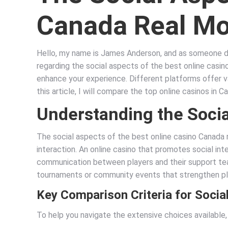
Canada Real M
Hello, my name is James Anderson, and as someone de
regarding the social aspects of the best online casi
enhance your experience. Different platforms offer va
this article, I will compare the top online casinos in
Understanding the Socia
The social aspects of the best online casino Canada
interaction. An online casino that promotes social in
communication between players and their support te
tournaments or community events that strengthen pl
Key Comparison Criteria for Socia
To help you navigate the extensive choices available, 