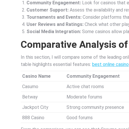
Community Engagement:
Look for casinos that e
Customer Support:
Assess the availability and re
Tournaments and Events:
Consider platforms tha
User Reviews and Ratings:
Check what other play
Social Media Integration:
Some casinos allow play
Comparative Analysis of
In this section, I will compare some of the leading o
table highlights essential features:
best online casino
Casino Name
Community Engagement
Casumo
Active chat rooms
Betway
Moderate forums
Jackpot City
Strong community presence
888 Casino
Good forums