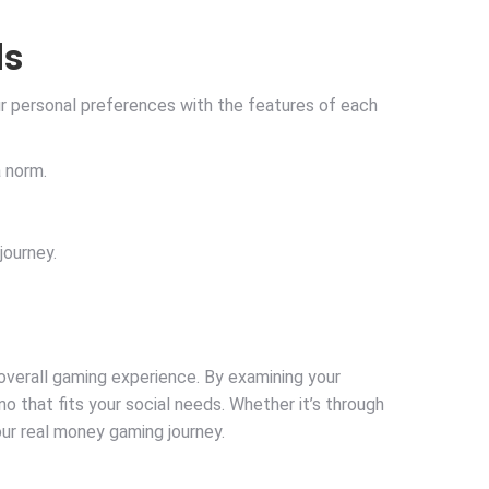
ds
ur personal preferences with the features of each
 norm.
journey.
 overall gaming experience. By examining your
o that fits your social needs. Whether it’s through
r real money gaming journey.