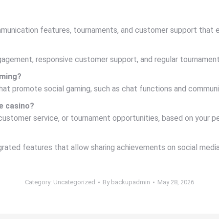
mmunication features, tournaments, and customer support that 
gagement, responsive customer support, and regular tournament
aming?
that promote social gaming, such as chat functions and communi
ne casino?
, customer service, or tournament opportunities, based on your p
grated features that allow sharing achievements on social media
Category:
Uncategorized
By
backupadmin
May 28, 2026