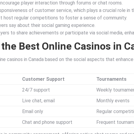
ncourage player interaction through forums or chat rooms.
sponsiveness of customer service, which plays a crucial role in 
t host regular competitions to foster a sense of community.
ers say about their social gaming experience.
ers to share achievements or participate via social media, enh
 the Best Online Casinos in 
nline casinos in Canada based on the social aspects that enhanc
Customer Support
Tournaments
24/7 support
Weekly tourname
Live chat, email
Monthly events
Email only
Regular competit
Chat and phone support
Frequent tourna