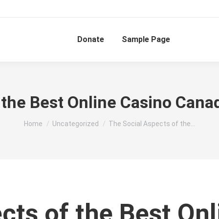
Donate
Sample Page
f the Best Online Casino Can
You are here:
Home
Uncategorized
The Social Aspects of the…
cts of the Best Onl