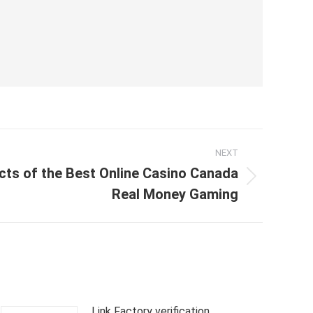
NEXT
cts of the Best Online Casino Canada
Real Money Gaming
Link Factory verification