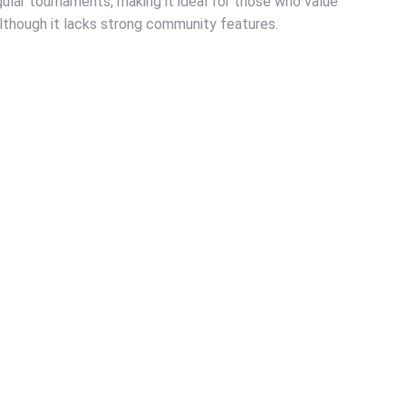
lar tournaments, making it ideal for those who value
 although it lacks strong community features.