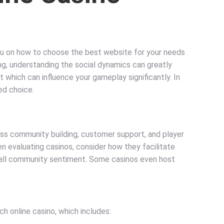
ou on how to choose the best website for your needs
g, understanding the social dynamics can greatly
which can influence your gameplay significantly. In
ed choice.
ss community building, customer support, and player
n evaluating casinos, consider how they facilitate
rall community sentiment. Some casinos even host
ch online casino, which includes: