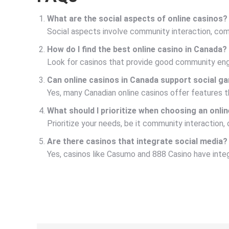
What are the social aspects of online casinos?
Social aspects involve community interaction, co
How do I find the best online casino in Canada?
Look for casinos that provide good community en
Can online casinos in Canada support social g
Yes, many Canadian online casinos offer features 
What should I prioritize when choosing an onli
Prioritize your needs, be it community interaction
Are there casinos that integrate social media?
Yes, casinos like Casumo and 888 Casino have inte