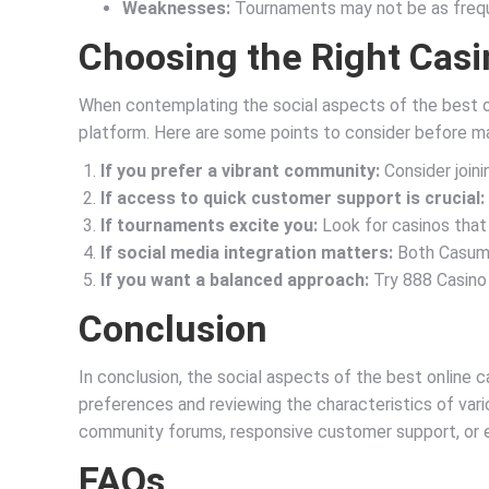
Weaknesses:
Tournaments may not be as frequ
Choosing the Right Casi
When contemplating the social aspects of the best on
platform. Here are some points to consider before ma
If you prefer a vibrant community:
Consider join
If access to quick customer support is crucial:
If tournaments excite you:
Look for casinos that
If social media integration matters:
Both Casumo 
If you want a balanced approach:
Try 888 Casino
Conclusion
In conclusion, the social aspects of the best online 
preferences and reviewing the characteristics of vario
community forums, responsive customer support, or e
FAQs