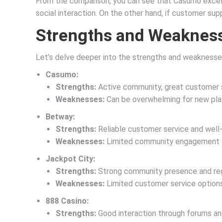
From the comparison, you can see that Casumo excels
social interaction. On the other hand, if customer sup
Strengths and Weakness
Let’s delve deeper into the strengths and weaknesses
Casumo:
Strengths:
Active community, great customer 
Weaknesses:
Can be overwhelming for new playe
Betway:
Strengths:
Reliable customer service and well-
Weaknesses:
Limited community engagement 
Jackpot City:
Strengths:
Strong community presence and reg
Weaknesses:
Limited customer service options
888 Casino:
Strengths:
Good interaction through forums an