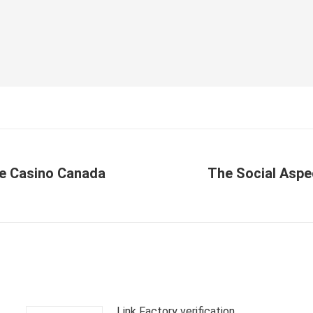
ne Casino Canada
The Social Aspe
Next
post:
Link Factory verification