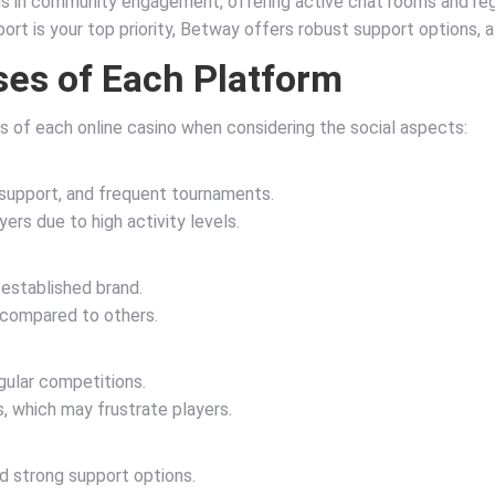
 in community engagement, offering active chat rooms and regu
port is your top priority, Betway offers robust support options,
es of Each Platform
 of each online casino when considering the social aspects:
support, and frequent tournaments.
rs due to high activity levels.
established brand.
compared to others.
ular competitions.
, which may frustrate players.
d strong support options.