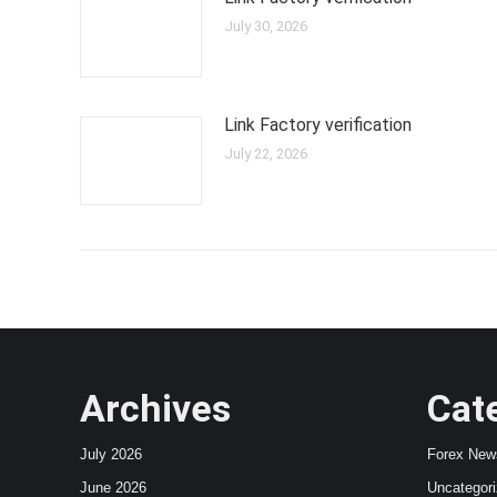
July 30, 2026
Link Factory verification
July 22, 2026
Archives
Cat
July 2026
Forex New
June 2026
Uncategor