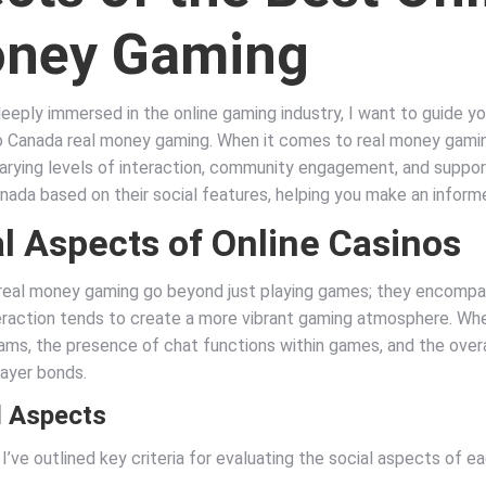
oney Gaming
eply immersed in the online gaming industry, I want to guide y
no Canada real money gaming. When it comes to real money gamin
rying levels of interaction, community engagement, and support 
 Canada based on their social features, helping you make an inform
l Aspects of Online Casinos
 real money gaming go beyond just playing games; they encompa
teraction tends to create a more vibrant gaming atmosphere. Whe
ams, the presence of chat functions within games, and the ove
ayer bonds.
l Aspects
I’ve outlined key criteria for evaluating the social aspects of ea