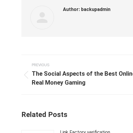
Author:
backupadmin
Post
PREVIOUS
navigation
The Social Aspects of the Best Onli
Previous
Real Money Gaming
post:
Related Posts
Link Factory verification