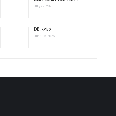
July 22, 2026
DB_kvivp
June 15, 2026