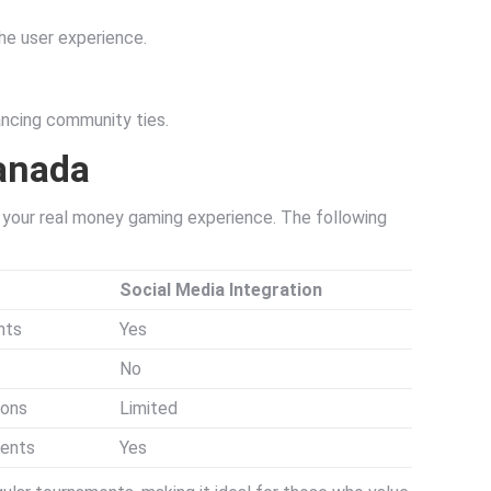
the user experience.
ancing community ties.
Canada
e your real money gaming experience. The following
Social Media Integration
nts
Yes
No
ions
Limited
ments
Yes