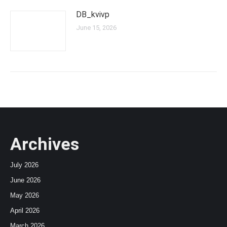
DB_kvivp
June 15, 2026
Archives
July 2026
June 2026
May 2026
April 2026
March 2026