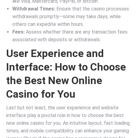
like Visa, Mastercard, PayPal, or Bitcoin.
Withdrawal Times:
Ensure that the casino processes
withdrawals promptly—some may take days, while
others can expedite within hours.
Fees:
Assess whether there are any transaction fees
associated with deposits or withdrawals.
User Experience and
Interface: How to Choose
the Best New Online
Casino for You
Last but not least, the user experience and website
interface play a pivotal role in how to choose the best
new online casino for you. An intuitive layout, fast loading
times, and mobile compatibility can enhance your gaming