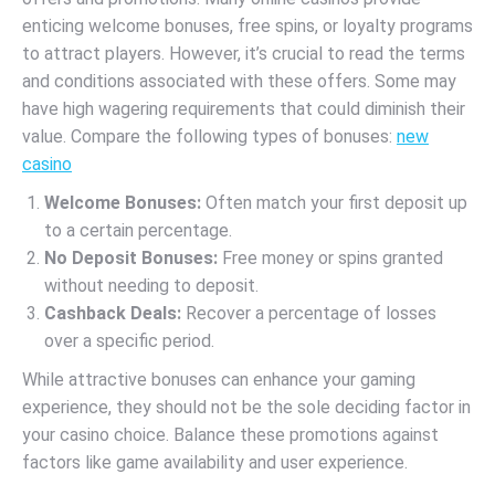
enticing welcome bonuses, free spins, or loyalty programs
to attract players. However, it’s crucial to read the terms
and conditions associated with these offers. Some may
have high wagering requirements that could diminish their
value. Compare the following types of bonuses:
new
casino
Welcome Bonuses:
Often match your first deposit up
to a certain percentage.
No Deposit Bonuses:
Free money or spins granted
without needing to deposit.
Cashback Deals:
Recover a percentage of losses
over a specific period.
While attractive bonuses can enhance your gaming
experience, they should not be the sole deciding factor in
your casino choice. Balance these promotions against
factors like game availability and user experience.