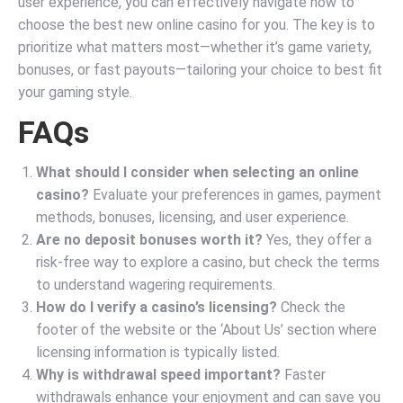
user experience, you can effectively navigate how to
choose the best new online casino for you. The key is to
prioritize what matters most—whether it’s game variety,
bonuses, or fast payouts—tailoring your choice to best fit
your gaming style.
FAQs
What should I consider when selecting an online
casino?
Evaluate your preferences in games, payment
methods, bonuses, licensing, and user experience.
Are no deposit bonuses worth it?
Yes, they offer a
risk-free way to explore a casino, but check the terms
to understand wagering requirements.
How do I verify a casino’s licensing?
Check the
footer of the website or the ‘About Us’ section where
licensing information is typically listed.
Why is withdrawal speed important?
Faster
withdrawals enhance your enjoyment and can save you