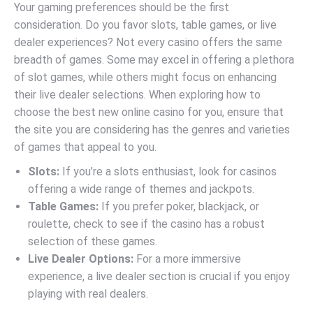
Your gaming preferences should be the first
consideration. Do you favor slots, table games, or live
dealer experiences? Not every casino offers the same
breadth of games. Some may excel in offering a plethora
of slot games, while others might focus on enhancing
their live dealer selections. When exploring how to
choose the best new online casino for you, ensure that
the site you are considering has the genres and varieties
of games that appeal to you.
Slots:
If you’re a slots enthusiast, look for casinos
offering a wide range of themes and jackpots.
Table Games:
If you prefer poker, blackjack, or
roulette, check to see if the casino has a robust
selection of these games.
Live Dealer Options:
For a more immersive
experience, a live dealer section is crucial if you enjoy
playing with real dealers.