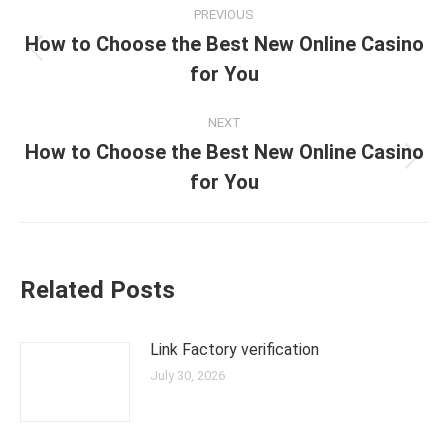
Post
PREVIOUS
navigation
How to Choose the Best New Online Casino
Previous
for You
post:
NEXT
How to Choose the Best New Online Casino
Next
for You
post:
Related Posts
Link Factory verification
July 30, 2026