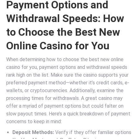
Payment Options and
Withdrawal Speeds: How
to Choose the Best New
Online Casino for You
When determining how to choose the best new online
casino for you, payment options and withdrawal speeds
rank high on the list. Make sure the casino supports your
preferred payment method—whether it’s credit cards, e-
wallets, or cryptocurrencies. Additionally, examine the
processing times for withdrawals. A great casino may
offer a myriad of payment options but could falter on
slow payout times. Here’s a quick breakdown of payment
concerns to keep in mind:
Deposit Methods:
Verify if they offer familiar options