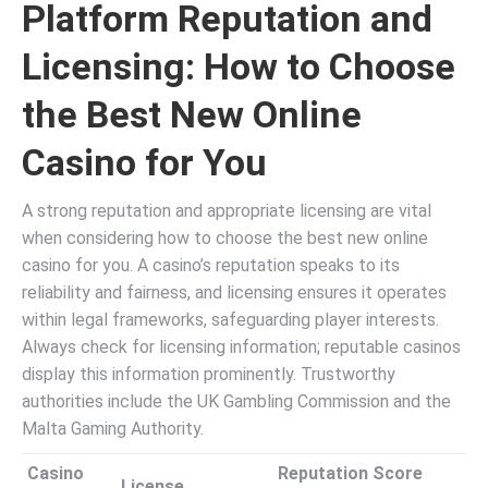
Platform Reputation and
Licensing: How to Choose
the Best New Online
Casino for You
A strong reputation and appropriate licensing are vital
when considering how to choose the best new online
casino for you. A casino’s reputation speaks to its
reliability and fairness, and licensing ensures it operates
within legal frameworks, safeguarding player interests.
Always check for licensing information; reputable casinos
display this information prominently. Trustworthy
authorities include the UK Gambling Commission and the
Malta Gaming Authority.
Casino
Reputation Score
License