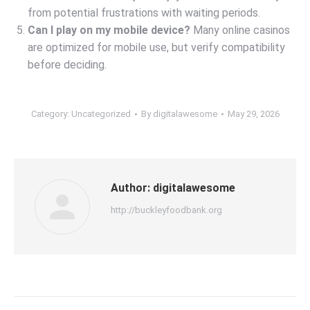
from potential frustrations with waiting periods.
Can I play on my mobile device?
Many online casinos
are optimized for mobile use, but verify compatibility
before deciding.
Category:
Uncategorized
By
digitalawesome
May 29, 2026
Author:
digitalawesome
http://buckleyfoodbank.org