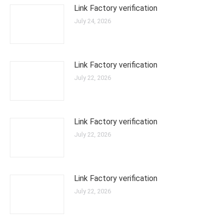
Link Factory verification
July 24, 2026
Link Factory verification
July 22, 2026
Link Factory verification
July 22, 2026
Link Factory verification
July 22, 2026