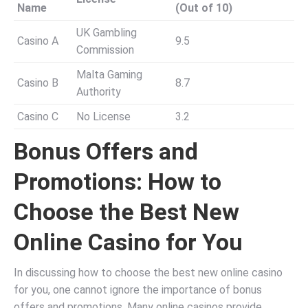
Name
(Out of 10)
UK Gambling
Casino A
9.5
Commission
Malta Gaming
Casino B
8.7
Authority
Casino C
No License
3.2
Bonus Offers and
Promotions: How to
Choose the Best New
Online Casino for You
In discussing how to choose the best new online casino
for you, one cannot ignore the importance of bonus
offers and promotions. Many online casinos provide