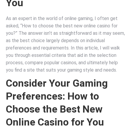
You
As an expert in the world of online gaming, I often get
asked, “How to choose the best new online casino for
you?” The answer isn’t as straightforward as it may seem,
as the best choice largely depends on individual
preferences and requirements. In this article, I will walk
you through essential criteria that aid in the selection
process, compare popular casinos, and ultimately help
you find a site that suits your gaming style and needs.
Consider Your Gaming
Preferences: How to
Choose the Best New
Online Casino for You