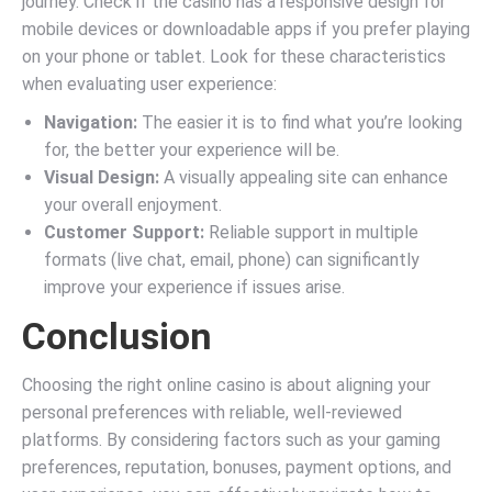
journey. Check if the casino has a responsive design for
mobile devices or downloadable apps if you prefer playing
on your phone or tablet. Look for these characteristics
when evaluating user experience:
Navigation:
The easier it is to find what you’re looking
for, the better your experience will be.
Visual Design:
A visually appealing site can enhance
your overall enjoyment.
Customer Support:
Reliable support in multiple
formats (live chat, email, phone) can significantly
improve your experience if issues arise.
Conclusion
Choosing the right online casino is about aligning your
personal preferences with reliable, well-reviewed
platforms. By considering factors such as your gaming
preferences, reputation, bonuses, payment options, and