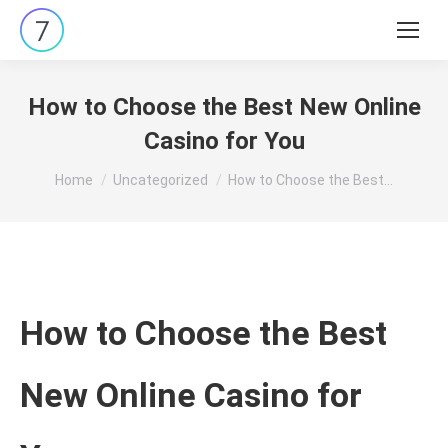
Search:
How to Choose the Best New Online
Casino for You
You are here:
Home
Uncategorized
How to Choose the Best…
How to Choose the Best
New Online Casino for