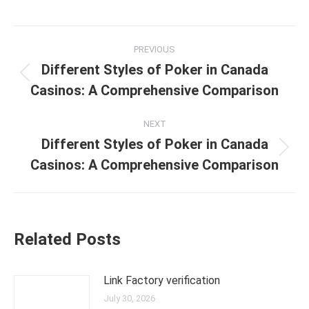
Post
PREVIOUS
navigation
Different Styles of Poker in Canada
Previous
Casinos: A Comprehensive Comparison
post:
NEXT
Different Styles of Poker in Canada
Next
Casinos: A Comprehensive Comparison
post:
Related Posts
Link Factory verification
July 30, 2026