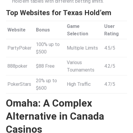
Hold’em tables with different betting limits.
Top Websites for Texas Hold’em
Game
User
Website
Bonus
Selection
Rating
100% up to
PartyPoker
Multiple Limits
4.5/5
$500
Various
888poker
$88 Free
4.2/5
Tournaments
20% up to
PokerStars
High Traffic
4.7/5
$600
Omaha: A Complex
Alternative in Canada
Casinos