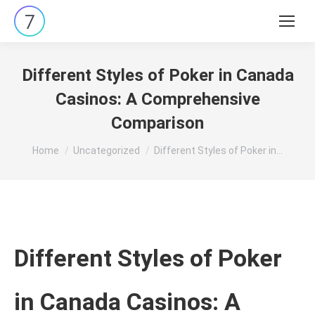
Search:
Different Styles of Poker in Canada
Casinos: A Comprehensive
Comparison
You are here:
Home
Uncategorized
Different Styles of Poker in…
Different Styles of Poker
in Canada Casinos: A