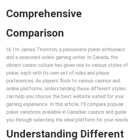
Comprehensive
Comparison
Hi, I’m James Thornton, a passionate poker enthusiast
and a seasoned online gaming writer. In Canada, the
vibrant casino culture has given rise to various styles of
poker, each with its own set of rules and player
preferences. As players flock to various casinos and
online platforms, understanding these different styles
can help you choose the best website suited for your
gaming experience. In this article, I’ll compare popular
poker variations available in Canadian casinos and guide
you through selecting the ideal platform for your needs.
Understanding Different