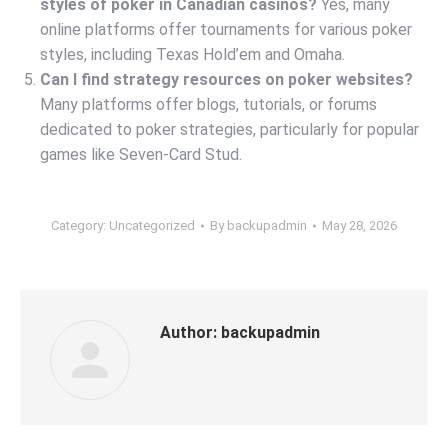
styles of poker in Canadian casinos?
Yes, many
online platforms offer tournaments for various poker
styles, including Texas Hold’em and Omaha.
Can I find strategy resources on poker websites?
Many platforms offer blogs, tutorials, or forums
dedicated to poker strategies, particularly for popular
games like Seven-Card Stud.
Category:
Uncategorized
By
backupadmin
May 28, 2026
Author:
backupadmin