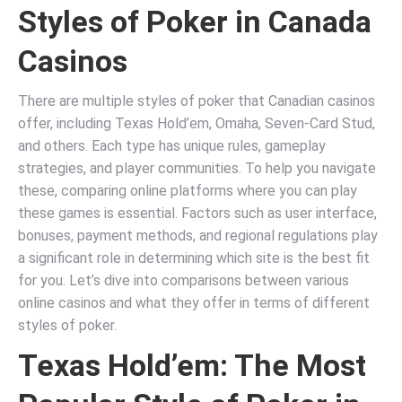
Styles of Poker in Canada
Casinos
There are multiple styles of poker that Canadian casinos
offer, including Texas Hold’em, Omaha, Seven-Card Stud,
and others. Each type has unique rules, gameplay
strategies, and player communities. To help you navigate
these, comparing online platforms where you can play
these games is essential. Factors such as user interface,
bonuses, payment methods, and regional regulations play
a significant role in determining which site is the best fit
for you. Let’s dive into comparisons between various
online casinos and what they offer in terms of different
styles of poker.
Texas Hold’em: The Most