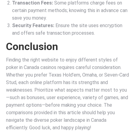
Transaction Fees:
Some platforms charge fees on
certain payment methods; knowing this in advance can
save you money.
Security Features:
Ensure the site uses encryption
and offers safe transaction processes.
Conclusion
Finding the right website to enjoy different styles of
poker in Canada casinos requires careful consideration.
Whether you prefer Texas Hold’em, Omaha, or Seven-Card
Stud, each online platform has its strengths and
weaknesses. Prioritize what aspects matter most to you
—such as bonuses, user experience, variety of games, and
payment options—before making your choice. The
comparisons provided in this article should help you
navigate the diverse poker landscape in Canada
efficiently. Good luck, and happy playing!