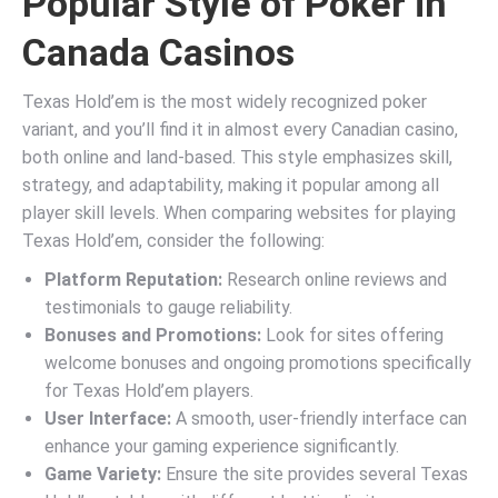
Popular Style of Poker in
Canada Casinos
Texas Hold’em is the most widely recognized poker
variant, and you’ll find it in almost every Canadian casino,
both online and land-based. This style emphasizes skill,
strategy, and adaptability, making it popular among all
player skill levels. When comparing websites for playing
Texas Hold’em, consider the following:
Platform Reputation:
Research online reviews and
testimonials to gauge reliability.
Bonuses and Promotions:
Look for sites offering
welcome bonuses and ongoing promotions specifically
for Texas Hold’em players.
User Interface:
A smooth, user-friendly interface can
enhance your gaming experience significantly.
Game Variety:
Ensure the site provides several Texas