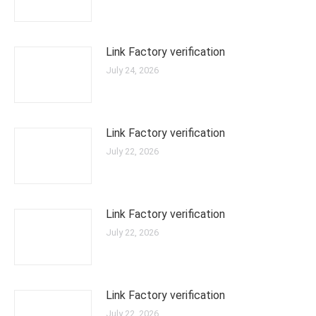
Link Factory verification
July 24, 2026
Link Factory verification
July 22, 2026
Link Factory verification
July 22, 2026
Link Factory verification
July 22, 2026