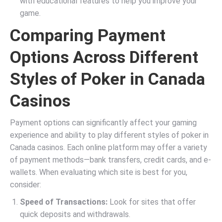
with educational features to help you improve your
game.
Comparing Payment
Options Across Different
Styles of Poker in Canada
Casinos
Payment options can significantly affect your gaming
experience and ability to play different styles of poker in
Canada casinos. Each online platform may offer a variety
of payment methods—bank transfers, credit cards, and e-
wallets. When evaluating which site is best for you,
consider:
Speed of Transactions:
Look for sites that offer
quick deposits and withdrawals.