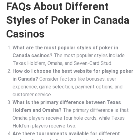
FAQs About Different
Styles of Poker in Canada
Casinos
What are the most popular styles of poker in
Canada casinos?
The most popular styles include
Texas Hold’em, Omaha, and Seven-Card Stud.
How do I choose the best website for playing poker
in Canada?
Consider factors like bonuses, user
experience, game selection, payment options, and
customer service.
What is the primary difference between Texas
Hold’em and Omaha?
The primary difference is that
Omaha players receive four hole cards, while Texas
Hold’em players receive two.
Are there tournaments available for different