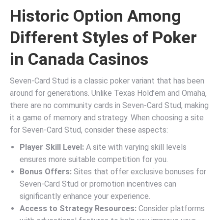
Historic Option Among
Different Styles of Poker
in Canada Casinos
Seven-Card Stud is a classic poker variant that has been
around for generations. Unlike Texas Hold’em and Omaha,
there are no community cards in Seven-Card Stud, making
it a game of memory and strategy. When choosing a site
for Seven-Card Stud, consider these aspects:
Player Skill Level:
A site with varying skill levels
ensures more suitable competition for you.
Bonus Offers:
Sites that offer exclusive bonuses for
Seven-Card Stud or promotion incentives can
significantly enhance your experience.
Access to Strategy Resources:
Consider platforms