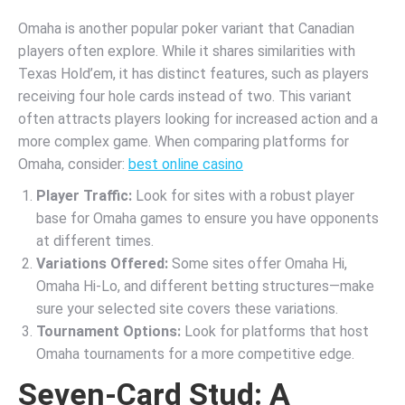
Omaha is another popular poker variant that Canadian
players often explore. While it shares similarities with
Texas Hold’em, it has distinct features, such as players
receiving four hole cards instead of two. This variant
often attracts players looking for increased action and a
more complex game. When comparing platforms for
Omaha, consider:
best online casino
Player Traffic:
Look for sites with a robust player
base for Omaha games to ensure you have opponents
at different times.
Variations Offered:
Some sites offer Omaha Hi,
Omaha Hi-Lo, and different betting structures—make
sure your selected site covers these variations.
Tournament Options:
Look for platforms that host
Omaha tournaments for a more competitive edge.
Seven-Card Stud: A