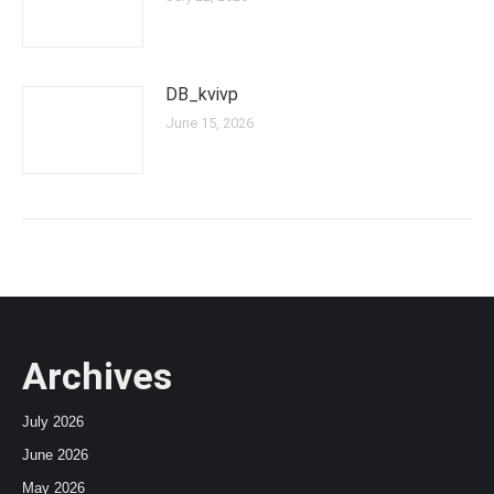
DB_kvivp
June 15, 2026
Archives
July 2026
June 2026
May 2026