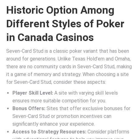
Historic Option Among
Different Styles of Poker
in Canada Casinos
Seven-Card Stud is a classic poker variant that has been
around for generations. Unlike Texas Hold’em and Omaha,
there are no community cards in Seven-Card Stud, making
it a game of memory and strategy. When choosing a site
for Seven-Card Stud, consider these aspects:
Player Skill Level:
A site with varying skill levels
ensures more suitable competition for you.
Bonus Offers:
Sites that offer exclusive bonuses for
Seven-Card Stud or promotion incentives can
significantly enhance your experience.
Access to Strategy Resources:
Consider platforms