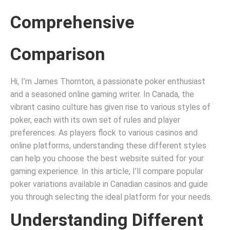
Comprehensive
Comparison
Hi, I’m James Thornton, a passionate poker enthusiast
and a seasoned online gaming writer. In Canada, the
vibrant casino culture has given rise to various styles of
poker, each with its own set of rules and player
preferences. As players flock to various casinos and
online platforms, understanding these different styles
can help you choose the best website suited for your
gaming experience. In this article, I’ll compare popular
poker variations available in Canadian casinos and guide
you through selecting the ideal platform for your needs.
Understanding Different