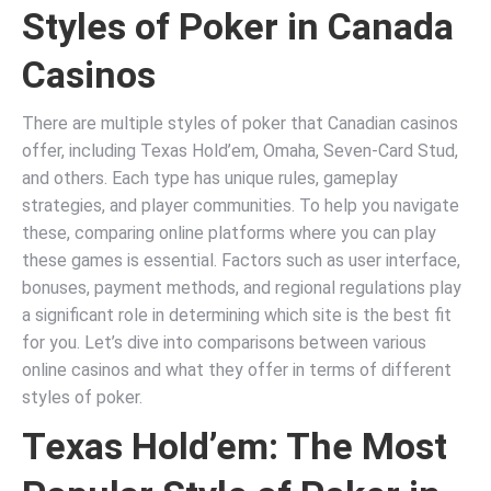
Styles of Poker in Canada
Casinos
There are multiple styles of poker that Canadian casinos
offer, including Texas Hold’em, Omaha, Seven-Card Stud,
and others. Each type has unique rules, gameplay
strategies, and player communities. To help you navigate
these, comparing online platforms where you can play
these games is essential. Factors such as user interface,
bonuses, payment methods, and regional regulations play
a significant role in determining which site is the best fit
for you. Let’s dive into comparisons between various
online casinos and what they offer in terms of different
styles of poker.
Texas Hold’em: The Most