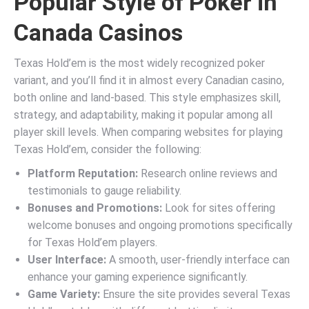
Popular Style of Poker in
Canada Casinos
Texas Hold’em is the most widely recognized poker
variant, and you’ll find it in almost every Canadian casino,
both online and land-based. This style emphasizes skill,
strategy, and adaptability, making it popular among all
player skill levels. When comparing websites for playing
Texas Hold’em, consider the following:
Platform Reputation:
Research online reviews and
testimonials to gauge reliability.
Bonuses and Promotions:
Look for sites offering
welcome bonuses and ongoing promotions specifically
for Texas Hold’em players.
User Interface:
A smooth, user-friendly interface can
enhance your gaming experience significantly.
Game Variety:
Ensure the site provides several Texas