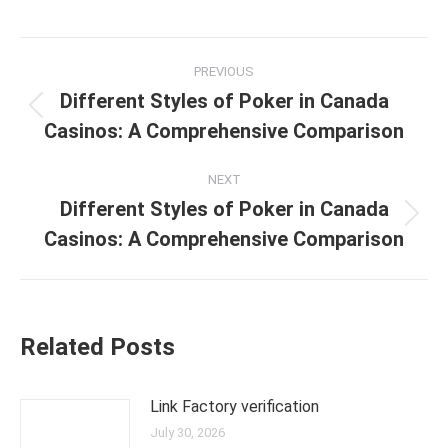
Post
PREVIOUS
navigation
Different Styles of Poker in Canada
Previous
Casinos: A Comprehensive Comparison
post:
NEXT
Different Styles of Poker in Canada
Next
Casinos: A Comprehensive Comparison
post:
Related Posts
Link Factory verification
July 30, 2026