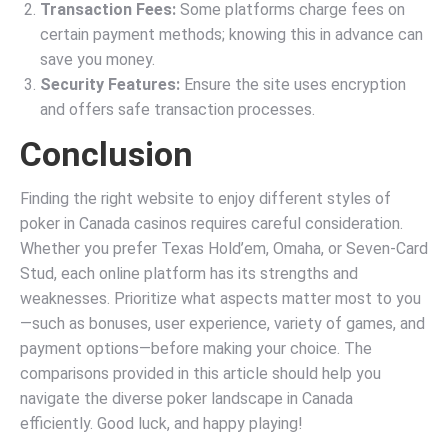
Transaction Fees:
Some platforms charge fees on
certain payment methods; knowing this in advance can
save you money.
Security Features:
Ensure the site uses encryption
and offers safe transaction processes.
Conclusion
Finding the right website to enjoy different styles of
poker in Canada casinos requires careful consideration.
Whether you prefer Texas Hold’em, Omaha, or Seven-Card
Stud, each online platform has its strengths and
weaknesses. Prioritize what aspects matter most to you
—such as bonuses, user experience, variety of games, and
payment options—before making your choice. The
comparisons provided in this article should help you
navigate the diverse poker landscape in Canada
efficiently. Good luck, and happy playing!