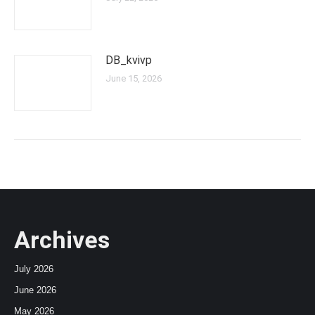
DB_kvivp
June 15, 2026
Archives
July 2026
June 2026
May 2026