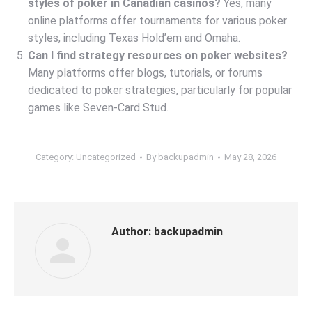
styles of poker in Canadian casinos?
Yes, many
online platforms offer tournaments for various poker
styles, including Texas Hold’em and Omaha.
Can I find strategy resources on poker websites?
Many platforms offer blogs, tutorials, or forums
dedicated to poker strategies, particularly for popular
games like Seven-Card Stud.
Category:
Uncategorized
By
backupadmin
May 28, 2026
Author:
backupadmin