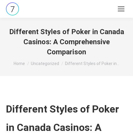
Search:
Different Styles of Poker in Canada
Casinos: A Comprehensive
Comparison
You are here:
Home
Uncategorized
Different Styles of Poker in…
Different Styles of Poker
in Canada Casinos: A