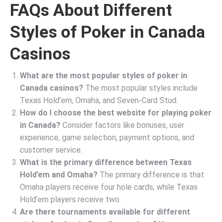
FAQs About Different
Styles of Poker in Canada
Casinos
What are the most popular styles of poker in
Canada casinos?
The most popular styles include
Texas Hold’em, Omaha, and Seven-Card Stud.
How do I choose the best website for playing poker
in Canada?
Consider factors like bonuses, user
experience, game selection, payment options, and
customer service.
What is the primary difference between Texas
Hold’em and Omaha?
The primary difference is that
Omaha players receive four hole cards, while Texas
Hold’em players receive two.
Are there tournaments available for different