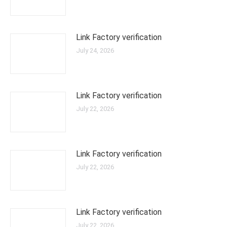
Link Factory verification
July 24, 2026
Link Factory verification
July 22, 2026
Link Factory verification
July 22, 2026
Link Factory verification
July 22, 2026