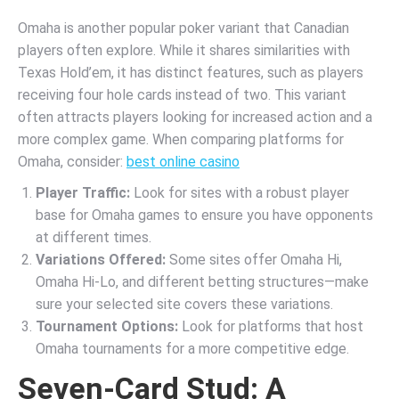
Omaha is another popular poker variant that Canadian
players often explore. While it shares similarities with
Texas Hold’em, it has distinct features, such as players
receiving four hole cards instead of two. This variant
often attracts players looking for increased action and a
more complex game. When comparing platforms for
Omaha, consider:
best online casino
Player Traffic:
Look for sites with a robust player
base for Omaha games to ensure you have opponents
at different times.
Variations Offered:
Some sites offer Omaha Hi,
Omaha Hi-Lo, and different betting structures—make
sure your selected site covers these variations.
Tournament Options:
Look for platforms that host
Omaha tournaments for a more competitive edge.
Seven-Card Stud: A