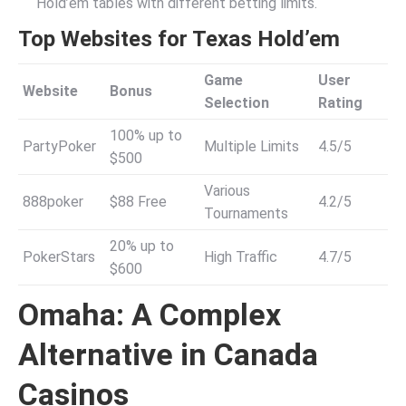
Hold’em tables with different betting limits.
Top Websites for Texas Hold’em
Game
User
Website
Bonus
Selection
Rating
100% up to
PartyPoker
Multiple Limits
4.5/5
$500
Various
888poker
$88 Free
4.2/5
Tournaments
20% up to
PokerStars
High Traffic
4.7/5
$600
Omaha: A Complex
Alternative in Canada
Casinos