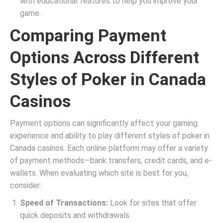
with educational features to help you improve your
game.
Comparing Payment
Options Across Different
Styles of Poker in Canada
Casinos
Payment options can significantly affect your gaming
experience and ability to play different styles of poker in
Canada casinos. Each online platform may offer a variety
of payment methods—bank transfers, credit cards, and e-
wallets. When evaluating which site is best for you,
consider:
Speed of Transactions:
Look for sites that offer
quick deposits and withdrawals.