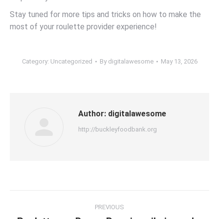
Stay tuned for more tips and tricks on how to make the
most of your roulette provider experience!
Category:
Uncategorized
By
digitalawesome
May 13, 2026
Author:
digitalawesome
http://buckleyfoodbank.org
Post
PREVIOUS