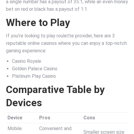
a single number has a payout of 35:1, while an even money
bet on red or black has a payout of 1:1.
Where to Play
If you’re looking to play roulette provider, here are 3
reputable online casinos where you can enjoy a top-notch
gaming experience:
Casino Royale
Golden Palace Casino
Platinum Play Casino
Comparative Table by
Devices
Device
Pros
Cons
Mobile
Convenient and
Smaller screen size