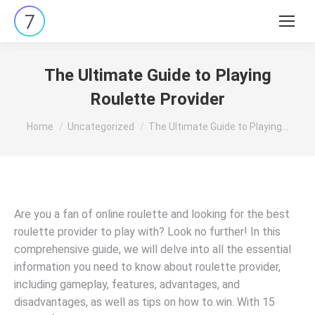
Search:
The Ultimate Guide to Playing
Roulette Provider
You are here:
Home
Uncategorized
The Ultimate Guide to Playing…
Are you a fan of online roulette and looking for the best
roulette provider to play with? Look no further! In this
comprehensive guide, we will delve into all the essential
information you need to know about roulette provider,
including gameplay, features, advantages, and
disadvantages, as well as tips on how to win. With 15