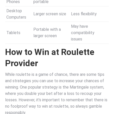
Phones
portable
Desktop
Larger screen size
Less flexibility
Computers
May have
Portable with a
Tablets
compatibility
larger screen
issues
How to Win at Roulette
Provider
While roulette is a game of chance, there are some tips
and strategies you can use to increase your chances of
winning. One popular strategy is the Martingale system,
where you double your bet after a loss to recoup your
losses. However, it’s important to remember that there is
no foolproof way to win at roulette, so always gamble
responsibly.