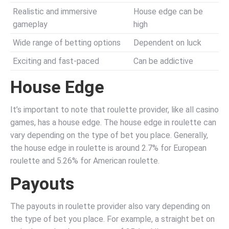
Realistic and immersive
House edge can be
gameplay
high
Wide range of betting options
Dependent on luck
Exciting and fast-paced
Can be addictive
House Edge
It’s important to note that roulette provider, like all casino
games, has a house edge. The house edge in roulette can
vary depending on the type of bet you place. Generally,
the house edge in roulette is around 2.7% for European
roulette and 5.26% for American roulette.
Payouts
The payouts in roulette provider also vary depending on
the type of bet you place. For example, a straight bet on