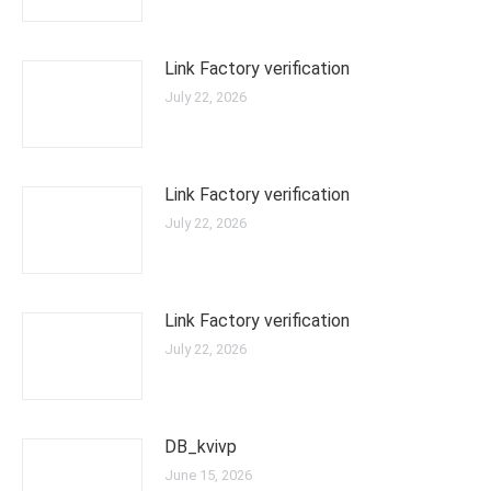
Link Factory verification
July 22, 2026
Link Factory verification
July 22, 2026
Link Factory verification
July 22, 2026
DB_kvivp
June 15, 2026