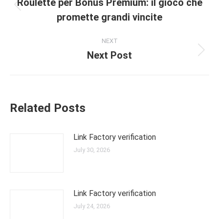
navigation
Roulette per Bonus Premium: il gioco che
Previous
promette grandi vincite
post:
NEXT
Next Post
Next
post:
Related Posts
Link Factory verification
July 30, 2026
Link Factory verification
July 24, 2026