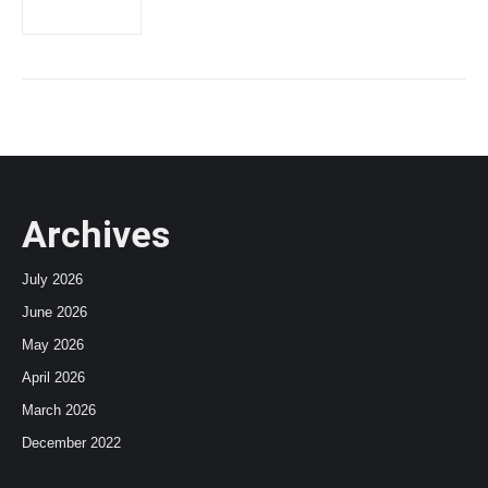
Archives
July 2026
June 2026
May 2026
April 2026
March 2026
December 2022