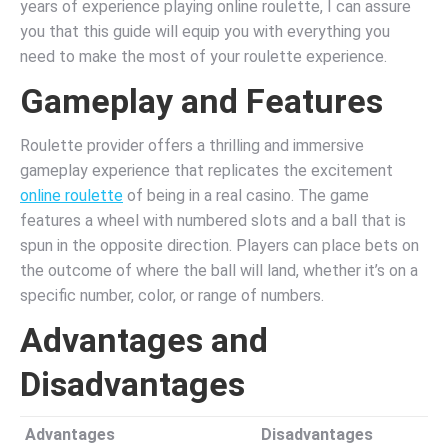
years of experience playing
online roulette, I can assure
you that this guide will equip you with everything you
need to make the most of your roulette experience.
Gameplay and Features
Roulette provider offers a thrilling and immersive
gameplay experience that replicates the excitement
online roulette
of being in a real casino. The game
features a wheel with numbered slots and a ball that is
spun in the opposite direction. Players can place bets on
the outcome of where the ball will land, whether it’s on a
specific number, color, or range of numbers.
Advantages and
Disadvantages
Advantages
Disadvantages