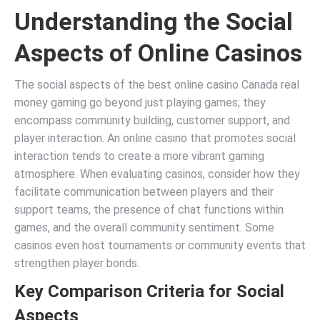
Understanding the Social
Aspects of Online Casinos
The social aspects of the best online casino Canada real
money gaming go beyond just playing games; they
encompass community building, customer support, and
player interaction. An online casino that promotes social
interaction tends to create a more vibrant gaming
atmosphere. When evaluating casinos, consider how they
facilitate communication between players and their
support teams, the presence of chat functions within
games, and the overall community sentiment. Some
casinos even host tournaments or community events that
strengthen player bonds.
Key Comparison Criteria for Social
Aspects