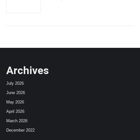
Archives
July 2026
June 2026
May 2026
April 2026
March 2026
December 2022