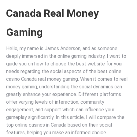
Canada Real Money
Gaming
Hello, my name is James Anderson, and as someone
deeply immersed in the online gaming industry, I want to
guide you on how to choose the best website for your
needs regarding the social aspects of the best online
casino Canada real money gaming. When it comes to real
money gaming, understanding the social dynamics can
greatly enhance your experience. Different platforms
offer varying levels of interaction, community
engagement, and support which can influence your
gameplay significantly. In this article, I will compare the
top online casinos in Canada based on their social
features, helping you make an informed choice.