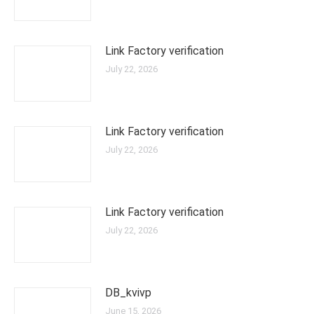
Link Factory verification
July 22, 2026
Link Factory verification
July 22, 2026
Link Factory verification
July 22, 2026
DB_kvivp
June 15, 2026