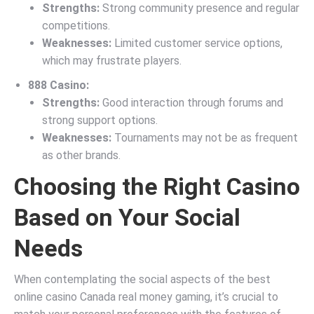
Strengths:
Strong community presence and regular
competitions.
Weaknesses:
Limited customer service options,
which may frustrate players.
888 Casino:
Strengths:
Good interaction through forums and
strong support options.
Weaknesses:
Tournaments may not be as frequent
as other brands.
Choosing the Right Casino
Based on Your Social
Needs
When contemplating the social aspects of the best
online casino Canada real money gaming, it’s crucial to