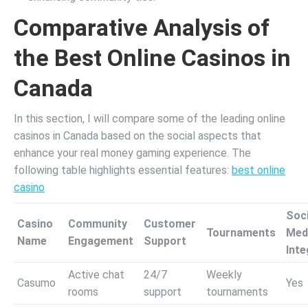
Comparative Analysis of
the Best Online Casinos in
Canada
In this section, I will compare some of the leading online
casinos in Canada based on the social aspects that
enhance your real money gaming experience. The
following table highlights essential features:
best online
casino
Soci
Casino
Community
Customer
Tournaments
Med
Name
Engagement
Support
Inte
Active chat
24/7
Weekly
Casumo
Yes
rooms
support
tournaments