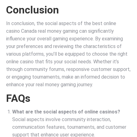
Conclusion
In conclusion, the social aspects of the best online
casino Canada real money gaming can significantly
influence your overall gaming experience. By examining
your preferences and reviewing the characteristics of
various platforms, you’ll be equipped to choose the right
online casino that fits your social needs. Whether it’s
through community forums, responsive customer support,
or engaging tournaments, make an informed decision to
enhance your real money gaming journey.
FAQs
What are the social aspects of online casinos?
Social aspects involve community interaction,
communication features, tournaments, and customer
support that enhance user experience.