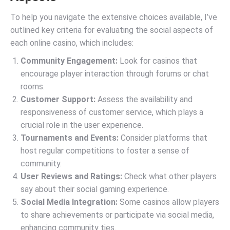
To help you navigate the extensive choices available, I’ve
outlined key criteria for evaluating the social aspects of
each online casino, which includes:
Community Engagement:
Look for casinos that
encourage player interaction through forums or chat
rooms.
Customer Support:
Assess the availability and
responsiveness of customer service, which plays a
crucial role in the user experience.
Tournaments and Events:
Consider platforms that
host regular competitions to foster a sense of
community.
User Reviews and Ratings:
Check what other players
say about their social gaming experience.
Social Media Integration:
Some casinos allow players
to share achievements or participate via social media,
enhancing community ties.