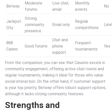
Moderate
Live chat,
Monthly
Betway
No
forums
email
events
Strong
Jackpot
Regular
community
Email only
Limi
City
competitions
presence
Chat and
888
Frequent
Good forums
phone
Yes
Casino
tournaments
support
From the comparison, you can see that Casumo excels in
community engagement, offering active chat rooms and
regular tournaments, making it ideal for those who value
social interaction. On the other hand, if customer support
is your top priority, Betway offers robust support options,
although it lacks strong community features.
Strengths and