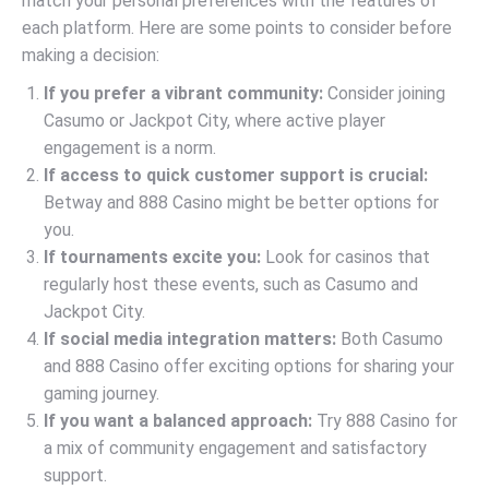
match your personal preferences with the features of
each platform. Here are some points to consider before
making a decision:
If you prefer a vibrant community:
Consider joining
Casumo or Jackpot City, where active player
engagement is a norm.
If access to quick customer support is crucial:
Betway and 888 Casino might be better options for
you.
If tournaments excite you:
Look for casinos that
regularly host these events, such as Casumo and
Jackpot City.
If social media integration matters:
Both Casumo
and 888 Casino offer exciting options for sharing your
gaming journey.
If you want a balanced approach:
Try 888 Casino for
a mix of community engagement and satisfactory
support.