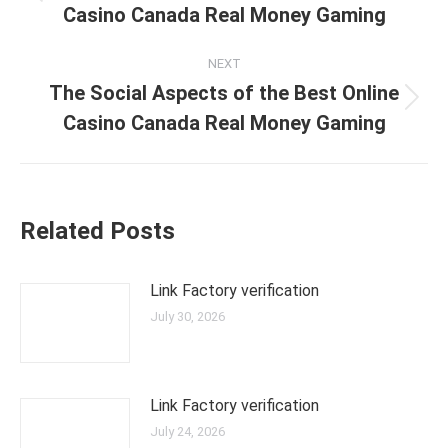
Casino Canada Real Money Gaming
post:
NEXT
The Social Aspects of the Best Online
Next
Casino Canada Real Money Gaming
post:
Related Posts
Link Factory verification
July 30, 2026
Link Factory verification
July 24, 2026