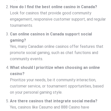
How do I find the best online casino in Canada?
Look for casinos that provide good community
engagement, responsive customer support, and regular
tournaments.
Can online casinos in Canada support social
gaming?
Yes, many Canadian online casinos offer features that
promote social gaming, such as chat functions and
community events.
What should I prioritize when choosing an online
casino?
Prioritize your needs, be it community interaction,
customer service, or tournament opportunities, based
on your personal gaming style.
Are there casinos that integrate social media?
Yes, casinos like Casumo and 888 Casino have