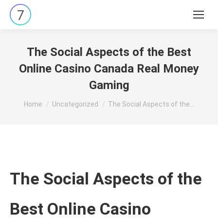
Search:
The Social Aspects of the Best
Online Casino Canada Real Money
Gaming
You are here:
Home
Uncategorized
The Social Aspects of the…
The Social Aspects of the
Best Online Casino