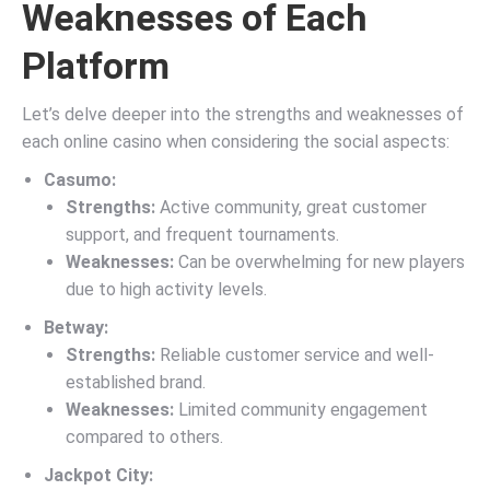
Weaknesses of Each
Platform
Let’s delve deeper into the strengths and weaknesses of
each online casino when considering the social aspects:
Casumo:
Strengths:
Active community, great customer
support, and frequent tournaments.
Weaknesses:
Can be overwhelming for new players
due to high activity levels.
Betway:
Strengths:
Reliable customer service and well-
established brand.
Weaknesses:
Limited community engagement
compared to others.
Jackpot City: