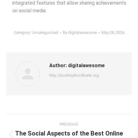
integrated features that allow sharing achievements
on social media.
Category:
Uncategorized
By
digitalawesome
May 28, 2026
Author:
digitalawesome
http://buckleyfoodbank.org
Post
PREVIOUS
navigation
The Social Aspects of the Best Online
Previous