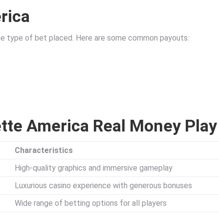
rica
the type of bet placed. Here are some common payouts:
ette America Real Money Play
Characteristics
High-quality graphics and immersive gameplay
Luxurious casino experience with generous bonuses
Wide range of betting options for all players