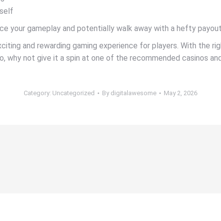
self
nce your gameplay and potentially walk away with a hefty payout
xciting and rewarding gaming experience for players. With the ri
 So, why not give it a spin at one of the recommended casinos a
Category:
Uncategorized
By
digitalawesome
May 2, 2026