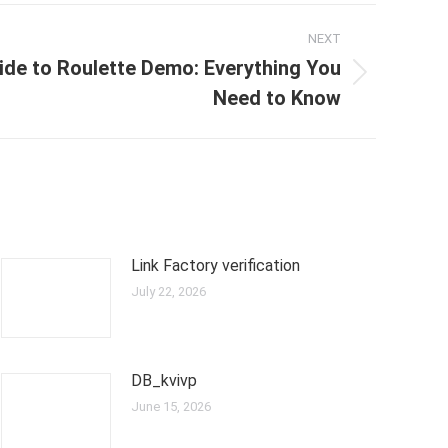
NEXT
ide to Roulette Demo: Everything You
Need to Know
Link Factory verification
July 22, 2026
DB_kvivp
June 15, 2026