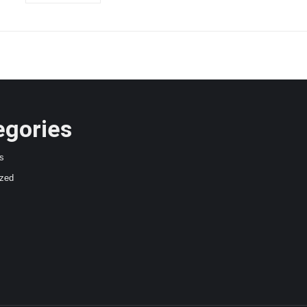
egories
s
ized