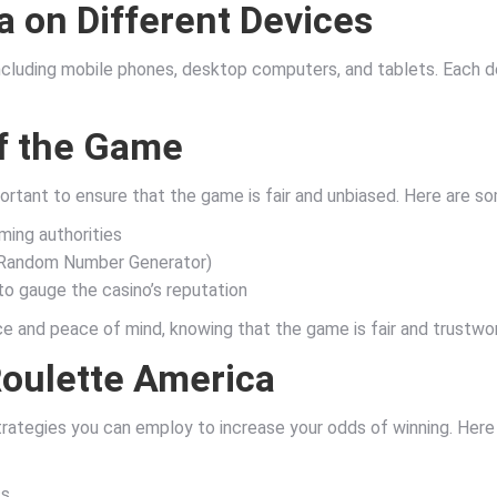
a on Different Devices
ncluding mobile phones, desktop computers, and tablets. Each d
of the Game
portant to ensure that the game is fair and unbiased. Here are 
ming authorities
 (Random Number Generator)
to gauge the casino’s reputation
ce and peace of mind, knowing that the game is fair and trustwor
Roulette America
rategies you can employ to increase your odds of winning. Here 
ss