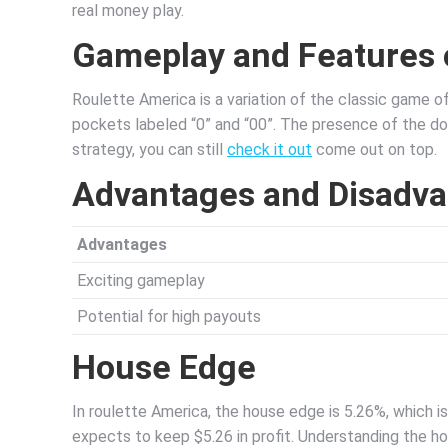
real money play.
Gameplay and Features 
Roulette America is a variation of the classic game o
pockets labeled “0” and “00”. The presence of the dou
strategy, you can still
check it out
come out on top.
Advantages and Disadva
Advantages
Exciting gameplay
Potential for high payouts
House Edge
In roulette America, the house edge is 5.26%, which 
expects to keep $5.26 in profit. Understanding the ho