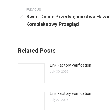
Post
PREVIOUS
navigation
Świat Online Przedsiębiorstwa Haza
Previous
Kompleksowy Przegląd
post:
Related Posts
Link Factory verification
July 30, 2026
Link Factory verification
July 22, 2026