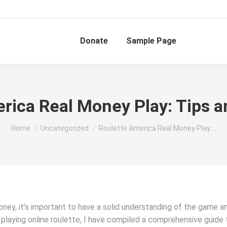
Donate
Sample Page
rica Real Money Play: Tips a
You are here:
Home
Uncategorized
Roulette America Real Money Play:…
ney, it’s important to have a solid understanding of the game a
 playing online roulette, I have compiled a comprehensive guide 