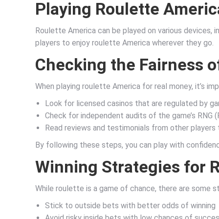
Playing Roulette Americ
Roulette America can be played on various devices, i
players to enjoy roulette America wherever they go.
Checking the Fairness 
When playing roulette America for real money, it’s im
Look for licensed casinos that are regulated by ga
Check for independent audits of the game’s RNG
Read reviews and testimonials from other players 
By following these steps, you can play with confiden
Winning Strategies for 
While roulette is a game of chance, there are some st
Stick to outside bets with better odds of winning
Avoid risky inside bets with low chances of succe