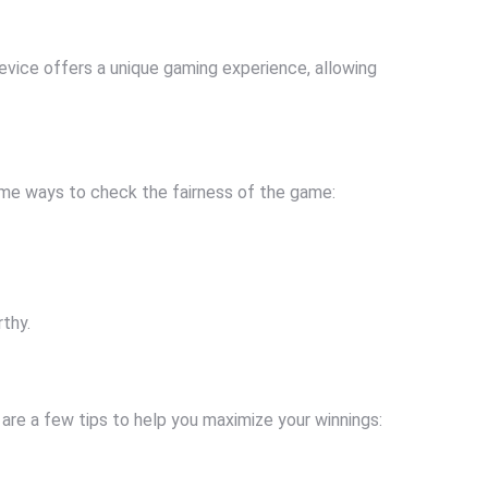
evice offers a unique gaming experience, allowing
some ways to check the fairness of the game:
thy.
are a few tips to help you maximize your winnings: