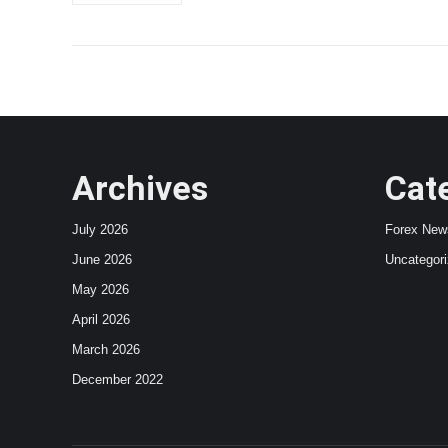
Archives
Cat
July 2026
Forex New
June 2026
Uncategor
May 2026
April 2026
March 2026
December 2022