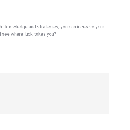
.
ght knowledge and strategies, you can increase your
nd see where luck takes you?