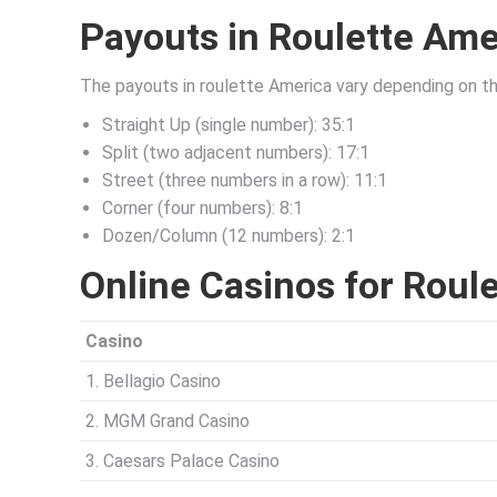
Payouts in Roulette Ame
The payouts in roulette America vary depending on 
Straight Up (single number): 35:1
Split (two adjacent numbers): 17:1
Street (three numbers in a row): 11:1
Corner (four numbers): 8:1
Dozen/Column (12 numbers): 2:1
Online Casinos for Roul
Casino
1. Bellagio Casino
2. MGM Grand Casino
3. Caesars Palace Casino