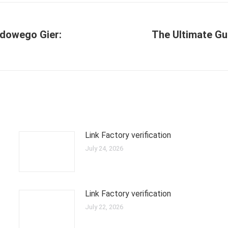
rdowego Gier:
The Ultimate Gu
Next
post:
Link Factory verification
July 24, 2026
Link Factory verification
July 22, 2026