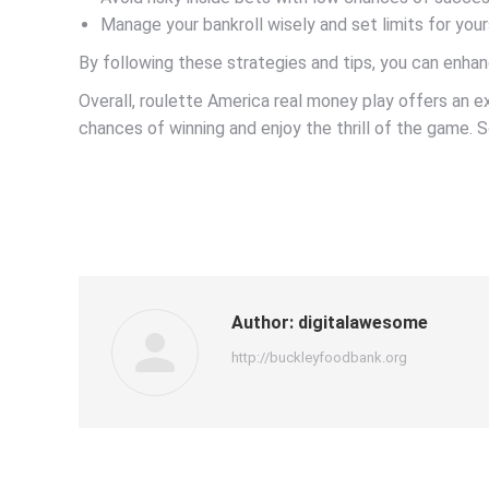
Manage your bankroll wisely and set limits for your
By following these strategies and tips, you can enha
Overall, roulette America real money play offers an e
chances of winning and enjoy the thrill of the game.
Author:
digitalawesome
http://buckleyfoodbank.org