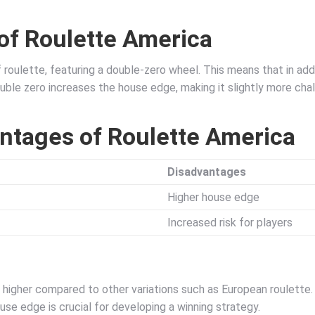
of Roulette America
f roulette, featuring a double-zero wheel. This means that in ad
ble zero increases the house edge, making it slightly more chall
ntages of Roulette America
Disadvantages
Higher house edge
Increased risk for players
is higher compared to other variations such as European roulette
use edge is crucial for developing a winning strategy.