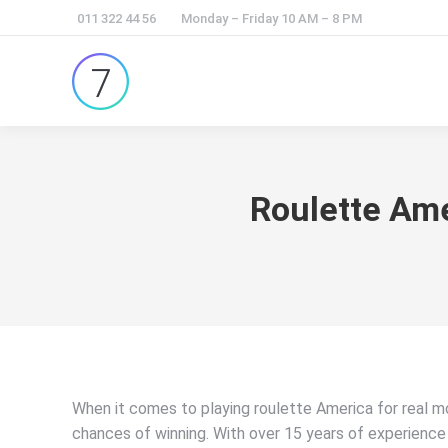
011 322 44 56
Monday – Friday 10 AM – 8 PM
Roulette Ame
When it comes to playing roulette America for real mo
chances of winning. With over 15 years of experience