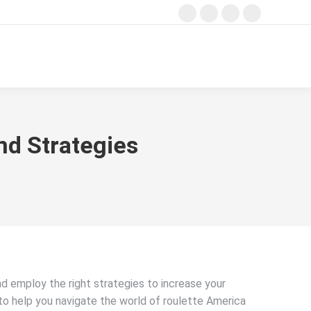
Facebook
Twitter
Instagram
YouTube
page
page
page
page
opens
opens
opens
opens
Search:
in
in
in
in
new
new
new
new
window
window
window
window
nd Strategies
nd employ the right strategies to increase your
to help you navigate the world of roulette America