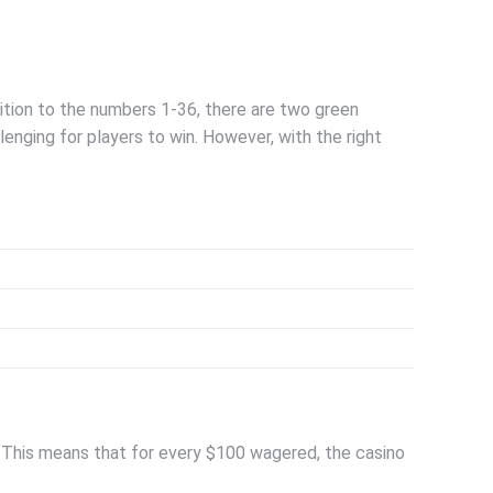
dition to the numbers 1-36, there are two green
enging for players to win. However, with the right
. This means that for every $100 wagered, the casino