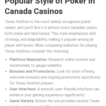
Popular Style of Poker in
Canada Casinos
Texas Hold’em is the most widely recognized poker
variant, and you’ll find it in almost every Canadian casino,
both online and land-based. This style emphasizes skill,
strategy, and adaptability, making it popular among all
player skill levels. When comparing websites for playing
Texas Hold’em, consider the following:
Platform Reputation:
Research online reviews and
testimonials to gauge reliability.
Bonuses and Promotions:
Look for sites offering
welcome bonuses and ongoing promotions specifically
for Texas Hold’em players.
User Interface:
A smooth, user-friendly interface can
enhance your gaming experience significantly.
Game Variety:
Ensure the site provides several Texas