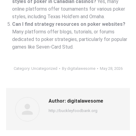
styles of poker in Canadian casinos?
Yes, many
online platforms offer tournaments for various poker
styles, including Texas Hold’em and Omaha.
Can I find strategy resources on poker websites?
Many platforms offer blogs, tutorials, or forums
dedicated to poker strategies, particularly for popular
games like Seven-Card Stud.
Category:
Uncategorized
By
digitalawesome
May 28, 2026
Author:
digitalawesome
http://buckleyfoodbank.org