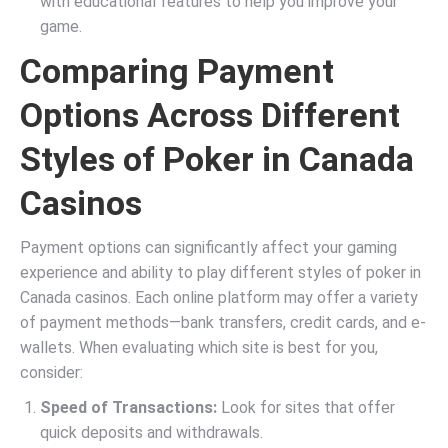
with educational features to help you improve your
game.
Comparing Payment
Options Across Different
Styles of Poker in Canada
Casinos
Payment options can significantly affect your gaming
experience and ability to play different styles of poker in
Canada casinos. Each online platform may offer a variety
of payment methods—bank transfers, credit cards, and e-
wallets. When evaluating which site is best for you,
consider:
Speed of Transactions:
Look for sites that offer
quick deposits and withdrawals.