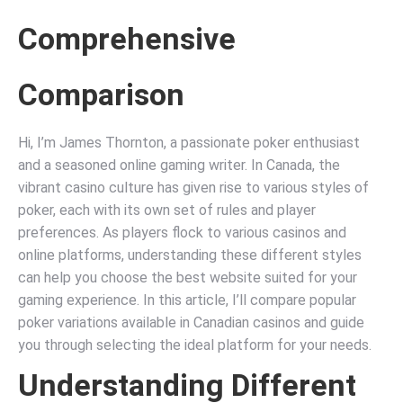
Comprehensive
Comparison
Hi, I’m James Thornton, a passionate poker enthusiast
and a seasoned online gaming writer. In Canada, the
vibrant casino culture has given rise to various styles of
poker, each with its own set of rules and player
preferences. As players flock to various casinos and
online platforms, understanding these different styles
can help you choose the best website suited for your
gaming experience. In this article, I’ll compare popular
poker variations available in Canadian casinos and guide
you through selecting the ideal platform for your needs.
Understanding Different