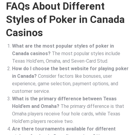
FAQs About Different
Styles of Poker in Canada
Casinos
What are the most popular styles of poker in
Canada casinos?
The most popular styles include
Texas Hold’em, Omaha, and Seven-Card Stud.
How do I choose the best website for playing poker
in Canada?
Consider factors like bonuses, user
experience, game selection, payment options, and
customer service.
What is the primary difference between Texas
Hold’em and Omaha?
The primary difference is that
Omaha players receive four hole cards, while Texas
Hold’em players receive two.
Are there tournaments available for different