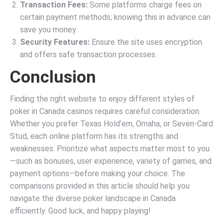
Transaction Fees:
Some platforms charge fees on
certain payment methods; knowing this in advance can
save you money.
Security Features:
Ensure the site uses encryption
and offers safe transaction processes.
Conclusion
Finding the right website to enjoy different styles of
poker in Canada casinos requires careful consideration.
Whether you prefer Texas Hold’em, Omaha, or Seven-Card
Stud, each online platform has its strengths and
weaknesses. Prioritize what aspects matter most to you
—such as bonuses, user experience, variety of games, and
payment options—before making your choice. The
comparisons provided in this article should help you
navigate the diverse poker landscape in Canada
efficiently. Good luck, and happy playing!