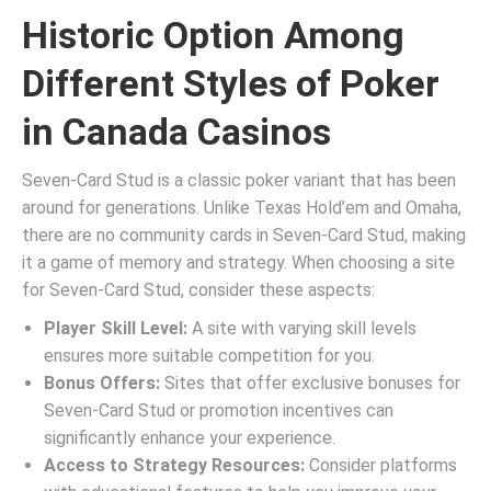
Historic Option Among
Different Styles of Poker
in Canada Casinos
Seven-Card Stud is a classic poker variant that has been
around for generations. Unlike Texas Hold’em and Omaha,
there are no community cards in Seven-Card Stud, making
it a game of memory and strategy. When choosing a site
for Seven-Card Stud, consider these aspects:
Player Skill Level:
A site with varying skill levels
ensures more suitable competition for you.
Bonus Offers:
Sites that offer exclusive bonuses for
Seven-Card Stud or promotion incentives can
significantly enhance your experience.
Access to Strategy Resources:
Consider platforms