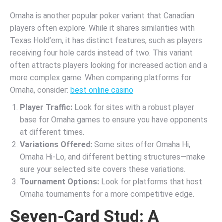
Omaha is another popular poker variant that Canadian
players often explore. While it shares similarities with
Texas Hold’em, it has distinct features, such as players
receiving four hole cards instead of two. This variant
often attracts players looking for increased action and a
more complex game. When comparing platforms for
Omaha, consider:
best online casino
Player Traffic:
Look for sites with a robust player
base for Omaha games to ensure you have opponents
at different times.
Variations Offered:
Some sites offer Omaha Hi,
Omaha Hi-Lo, and different betting structures—make
sure your selected site covers these variations.
Tournament Options:
Look for platforms that host
Omaha tournaments for a more competitive edge.
Seven-Card Stud: A