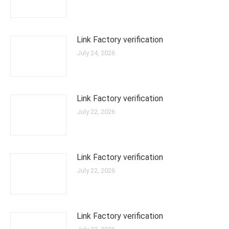
Link Factory verification
July 24, 2026
Link Factory verification
July 22, 2026
Link Factory verification
July 22, 2026
Link Factory verification