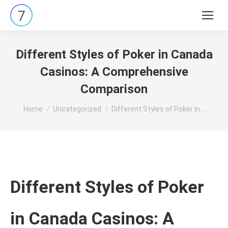
Search:
Different Styles of Poker in Canada
Casinos: A Comprehensive
Comparison
You are here:
Home
Uncategorized
Different Styles of Poker in…
Different Styles of Poker
in Canada Casinos: A