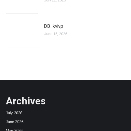
July 22, 2026
DB_kvivp
June 15, 2026
Archives
July 2026
June 2026
May 2026