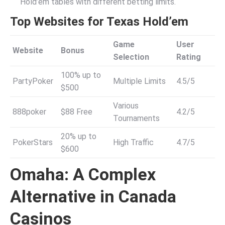
Hold’em tables with different betting limits.
Top Websites for Texas Hold’em
Game
User
Website
Bonus
Selection
Rating
100% up to
PartyPoker
Multiple Limits
4.5/5
$500
Various
888poker
$88 Free
4.2/5
Tournaments
20% up to
PokerStars
High Traffic
4.7/5
$600
Omaha: A Complex
Alternative in Canada
Casinos