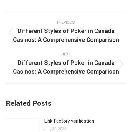
Post
PREVIOUS
navigation
Different Styles of Poker in Canada
Previous
Casinos: A Comprehensive Comparison
post:
NEXT
Different Styles of Poker in Canada
Next
Casinos: A Comprehensive Comparison
post:
Related Posts
Link Factory verification
July 30, 2026