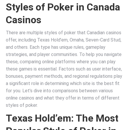
Styles of Poker in Canada
Casinos
There are multiple styles of poker that Canadian casinos
offer, including Texas Hold’em, Omaha, Seven-Card Stud,
and others. Each type has unique rules, gameplay
strategies, and player communities. To help you navigate
these, comparing online platforms where you can play
these games is essential. Factors such as user interface,
bonuses, payment methods, and regional regulations play
a significant role in determining which site is the best fit
for you. Let’s dive into comparisons between various
online casinos and what they offer in terms of different
styles of poker.
Texas Hold’em: The Most